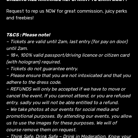
Request to rep us NOW for great commission, juicy perks
and freebies!
T&CS : Please note!
– Tickets are valid until 2am, last entry (for pay on door)
until 2am.
– 18+, 100% valid passport/driving licence or citizen card
(with hologram) required.
– Tickets do not guarantee entry.
– Please ensure that you are not intoxicated and that you
adhere to the dress code.
– REFUNDS will only be accepted if we have to move or
cancel the event.
If you cannot attend, or you are refused
entry, sadly you will not be able entitled to a refund.
– We take photos at our events for social media and
promotional purposes. By attending our events, you allow
us to use the images for these purposes. We will of
course remove them on request.
– Think Safe, Drink Safe – Drink in Moderation, Know your