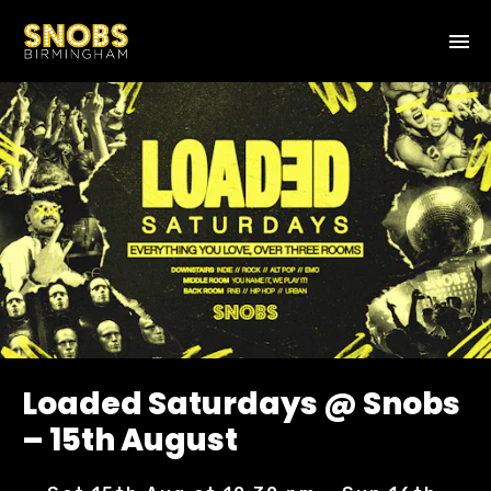
Loaded Saturdays @ Snobs
– 15th August