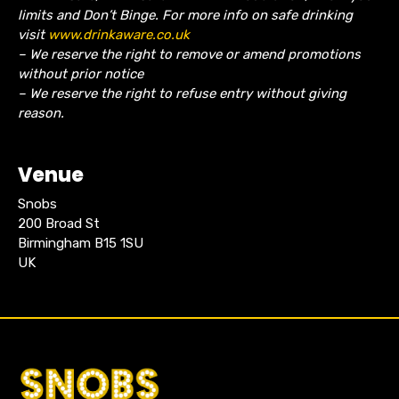
limits and Don’t Binge. For more info on safe drinking
visit
www.drinkaware.co.uk
– We reserve the right to remove or amend promotions
without prior notice
– We reserve the right to refuse entry without giving
reason.
Venue
Snobs
200 Broad St
Birmingham B15 1SU
UK