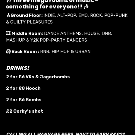
🎶 Three mega rooms of music –
something for everyone!! 🎶
🎸
Ground Floor:
INDIE, ALT-POP, EMO, ROCK, POP-PUNK
& GUILTY PLEASURES
💥
Middle Room:
DANCE ANTHEMS, HOUSE, DNB,
MASHUP & Y2K POP-PARTY BANGERS
🥶 Back Room :
RNB, HIP HOP & URBAN
DRINKS!
2 for £6 VKs &
Jagerbombs
2 for £8 Hooch
2 for £6 Bombs
£2 Corky’s shot
CALLING ALL WANNABE REPS. WANT TO EARN £££??