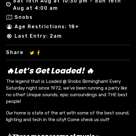
Sat 15th Aug at 10:30 pm – Sun 16th
Aug at 4:00 am
Snobs
Age Restrictions: 18+
Last Entry: 2am
Share
🔥Let’s Get Loaded! 🔥
The legend that is Loaded @ Snobs Birmingham! Every
Saturday night since 1972, we’ve been running a party like
no other! Unique sounds, epic surroundings and THE best
people!
Our home is state of the art with some of the best sound,
lighting and tech in the city!! Come check us out!!