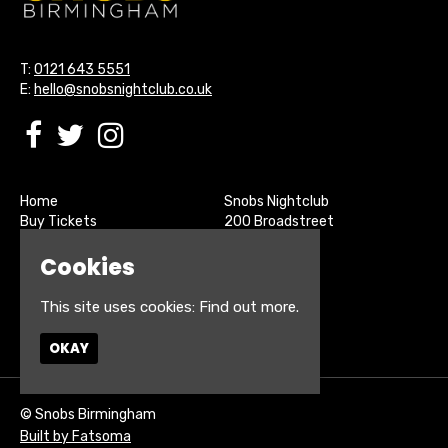
T:
0121 643 5551
E:
hello@snobsnightclub.co.uk
Home
Snobs Nightclub
Buy Tickets
200 Broadstreet
Live Sports
Birmingham
Cookies
About
B15 1SU
Contact
Privacy Policy
This site uses cookies:
Find out more.
Google Map
OKAY
© Snobs Birmingham
Built by Fatsoma