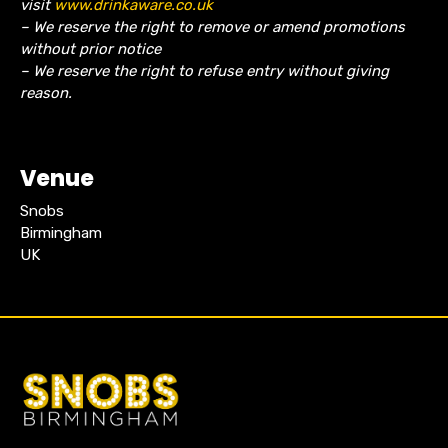
visit
www.drinkaware.co.uk
– We reserve the right to remove or amend promotions
without prior notice
– We reserve the right to refuse entry without giving
reason.
Venue
Snobs
Birmingham
UK