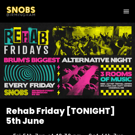
Rehab Friday [TONIGHT]
5th June