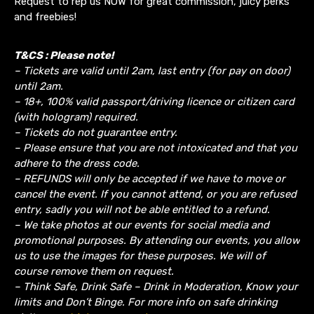
Request to rep us NOW for great commission, juicy perks
and freebies!
T&CS : Please note!
– Tickets are valid until 2am, last entry (for pay on door)
until 2am.
– 18+, 100% valid passport/driving licence or citizen card
(with hologram) required.
– Tickets do not guarantee entry.
– Please ensure that you are not intoxicated and that you
adhere to the dress code.
– REFUNDS will only be accepted if we have to move or
cancel the event.
If you cannot attend, or you are refused
entry, sadly you will not be able entitled to a refund.
– We take photos at our events for social media and
promotional purposes. By attending our events, you allow
us to use the images for these purposes. We will of
course remove them on request.
– Think Safe, Drink Safe – Drink in Moderation, Know your
limits and Don’t Binge. For more info on safe drinking