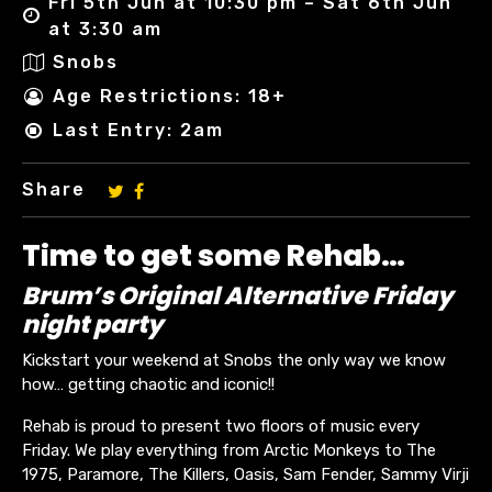
Fri 5th Jun at 10:30 pm – Sat 6th Jun
at 3:30 am
Snobs
Age Restrictions: 18+
Last Entry: 2am
Share
Time to get some Rehab…
Brum’s Original Alternative Friday
night party
Kickstart your weekend at Snobs the only way we know
how… getting chaotic and iconic!!
Rehab is proud to present two floors of music every
Friday. We play everything from Arctic Monkeys to The
1975, Paramore, The Killers, Oasis, Sam Fender, Sammy Virji