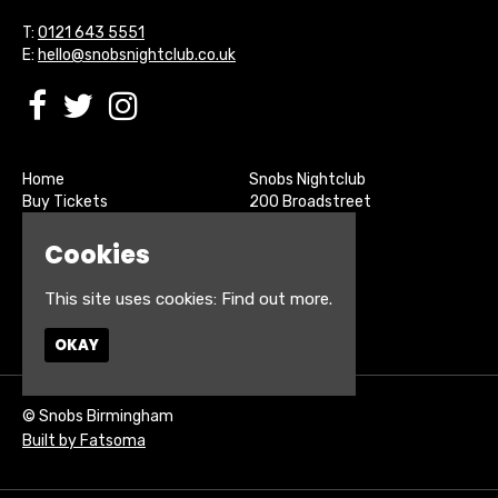
T:
0121 643 5551
E:
hello@snobsnightclub.co.uk
Home
Snobs Nightclub
Buy Tickets
200 Broadstreet
Live Sports
Birmingham
About
B15 1SU
Cookies
Contact
Privacy Policy
This site uses cookies:
Find out more.
Google Map
OKAY
© Snobs Birmingham
Built by Fatsoma