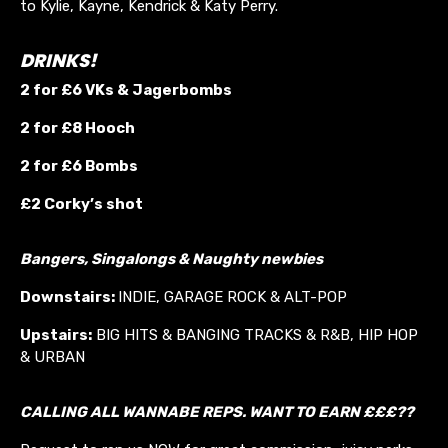
to Kylie, Kayne, Kendrick & Katy Perry.
DRINKS!
2 for £6 VKs &
Jagerbombs
2 for £8 Hooch
2 for £6 Bombs
£2 Corky’s shot
Bangers, Singalongs & Naughty newbies
Downstairs:
INDIE, GARAGE ROCK & ALT-POP
Upstairs:
BIG HITS & BANGING TRACKS & R&B, HIP HOP
& URBAN
CALLING ALL WANNABE REPS. WANT TO EARN £££??