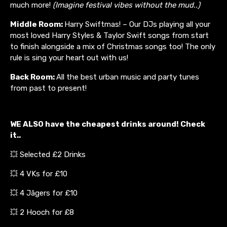
much more!
(Imagine festival vibes without the mud..)
Middle Room:
Harry Swiftmas! – Our DJs playing all your
most loved Harry Styles & Taylor Swift songs from start
to finish alongside a mix of Christmas songs too! The only
rule is sing your heart out with us!
Back Room:
All the best urban music and party tunes
from past to present!
WE ALSO have the cheapest drinks around! Check
it..
💥 Selected £2 Drinks
💥 4 VKs for £10
💥 4 Jâgers for £10
💥 2 Hooch for £8