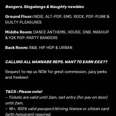
Bangers, Singalongs & Naughty newbies
Ground Floor:
INDIE, ALT-POP, EMO, ROCK, POP-PUNK &
GUILTY PLEASURES
Middle Room:
DANCE ANTHEMS, HOUSE, DNB, MASHUP
& Y2K POP-PARTY BANGERS
Back Room:
R&B, HIP HOP & URBAN
CALLING ALL WANNABE REPS. WANT TO EARN £££??
Request to rep us NOW for great commission, juicy perks
and freebies!
T&CS : Please note!
– Tickets are valid until 2am, last entry (for pay on door)
until 2am.
– 18+, 100% valid passport/driving licence or citizen card
(with hologram) required.