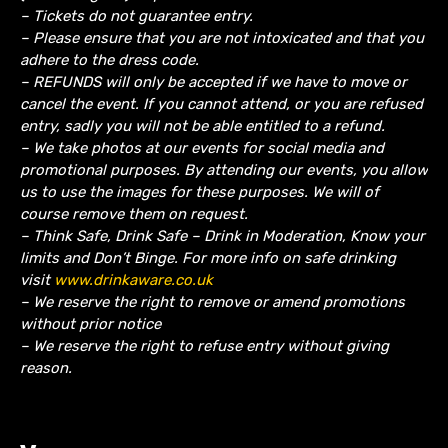
– Tickets do not guarantee entry.
– Please ensure that you are not intoxicated and that you
adhere to the dress code.
– REFUNDS will only be accepted if we have to move or
cancel the event.
If you cannot attend, or you are refused
entry, sadly you will not be able entitled to a refund.
– We take photos at our events for social media and
promotional purposes. By attending our events, you allow
us to use the images for these purposes. We will of
course remove them on request.
– Think Safe, Drink Safe – Drink in Moderation, Know your
limits and Don’t Binge. For more info on safe drinking
visit
www.drinkaware.co.uk
– We reserve the right to remove or amend promotions
without prior notice
– We reserve the right to refuse entry without giving
reason.