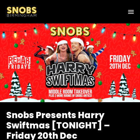
Snobs Presents Harry
Swiftmas [TONIGHT] –
Friday 20th Dec