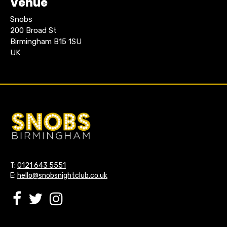
Venue
Snobs
200 Broad St
Birmingham B15 1SU
UK
T:
0121 643 5551
E:
hello@snobsnightclub.co.uk