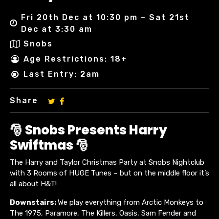
Fri 20th Dec at 10:30 pm – Sat 21st
Dec at 3:30 am
Snobs
Age Restrictions: 18+
Last Entry: 2am
Share
🎅 Snobs Presents Harry
Swiftmas 🎅
The Harry and Taylor Christmas Party at Snobs Nightclub
with 3 Rooms of HUGE Tunes – but on the middle floor it’s
all about H&T!
Downstairs:
We play everything from Arctic Monkeys to
The 1975, Paramore, The Killers, Oasis, Sam Fender and