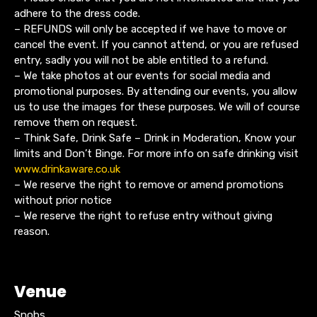
adhere to the dress code.
– REFUNDS will only be accepted if we have to move or
cancel the event. If you cannot attend, or you are refused
entry, sadly you will not be able entitled to a refund.
– We take photos at our events for social media and
promotional purposes. By attending our events, you allow
us to use the images for these purposes. We will of course
remove them on request.
– Think Safe, Drink Safe – Drink in Moderation, Know your
limits and Don’t Binge. For more info on safe drinking visit
www.drinkaware.co.uk
– We reserve the right to remove or amend promotions
without prior notice
– We reserve the right to refuse entry without giving
reason.
Venue
Snobs