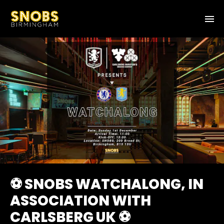
⚽ SNOBS WATCHALONG, IN
ASSOCIATION WITH
CARLSBERG UK ⚽