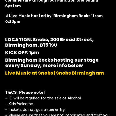
commentary through our Function One Sound
System
🎸Live Music hosted by ‘Birmingham Rocks’ from
6:30pm
LOCATION: Snobs, 200 Broad Street,
Birmingham, B15 1SU
KICK OFF: 1pm
Birmingham Rocks hosting our stage
every Sunday, more info below
Live Music at Snobs | Snobs Birmingham
T&CS : Please note!
– ID will be required for the sale of Alcohol.
– Kids Welcome.
– Tickets do not guarantee entry.
– Please ensure that you are not intoxicated and that you