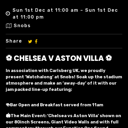
Sun 1st Dec at 11:00 am – Sun 1st Dec
at 11:00 pm
Snobs
Share
⚽ CHELSEA V ASTON VILLA ⚽
In association with Carlsberg UK, we proudly
present ‘Watchalong’ at Snobs! Soak up the stadium
atmosphere and make an ‘away-day’ of it with our
jam packed line-up featuring;
🍻Bar Open and Breakfast served from 11am
🏟️The Main Event: ‘Chelsea vs Aston Villa’ shown on
our 80inch Screens, Giant Video Walls and with full