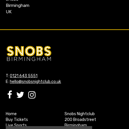
Birmingham
UK
T:
0121 643 5551
E:
hello@snobsnightclub.co.uk
Home
Snobs Nightclub
Buy Tickets
200 Broadstreet
Live Sports
Birmingham