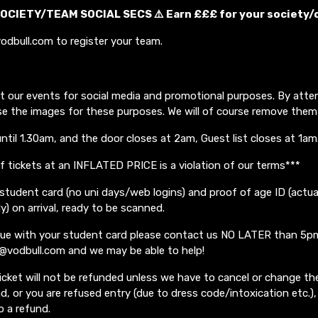
OCIETY/TEAM SOCIAL SECS ⚠️ Earn £££ for your society/
odbull.com to register your team.
t our events for social media and promotional purposes. By atte
se the images for these purposes. We will of course remove them
until 1.30am, and the door closes at 2am, Guest list closes at 1am
of tickets at an INFLATED PRICE is a violation of our terms***
student card (no uni days/web logins) and proof of age ID (actua
ly) on arrival, ready to be scanned.
ssue with your student card please contact us NO LATER than 5p
o@vodbull.com and we may be able to help!
icket will not be refunded unless we have to cancel or change the
, or you are refused entry (due to dress code/intoxication etc.), 
o a refund.