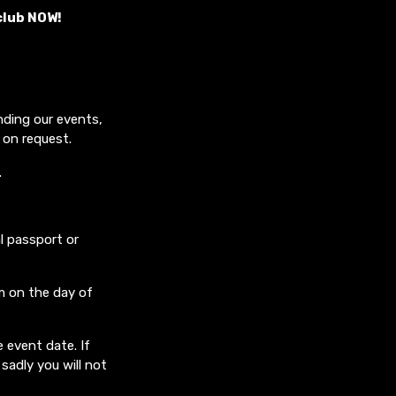
club NOW!
nding our events,
 on request.
.
l passport or
m on the day of
 event date. If
sadly you will not