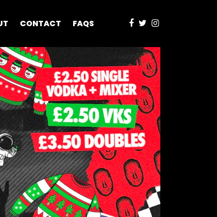
UT
CONTACT
FAQS