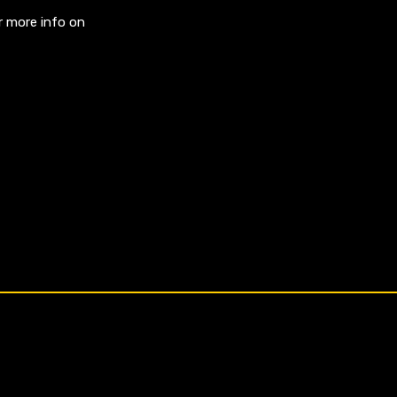
r more info on