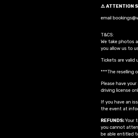
⚠️ ATTENTION S
email bookings@v
T&CS:
We take photos a
you allow us to u
Tickets are valid 
***The reselling 
Please have your 
driving license on
If you have an i
the event at inf
REFUNDS:
Your t
you cannot attend
be able entitled t