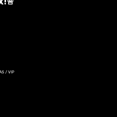
X!🚨
S / VIP