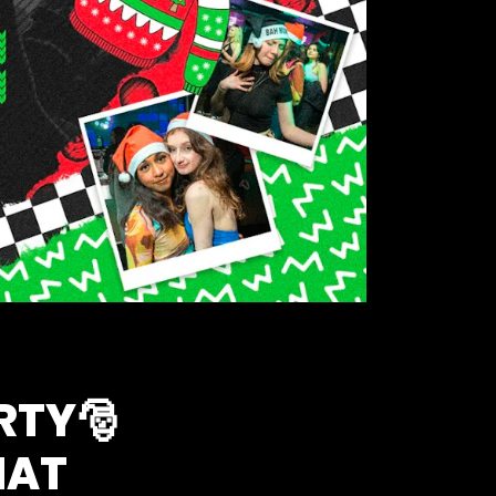
RTY🎅
HAT