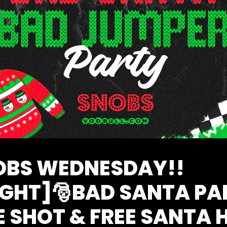
NOBS WEDNESDAY!!
IGHT]🎅BAD SANTA PA
E SHOT & FREE SANTA 