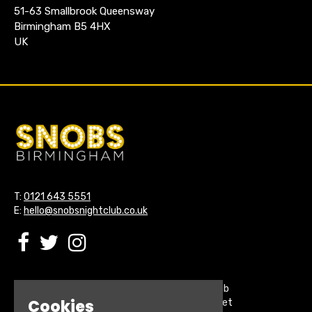
51-63 Smallbrook Queensway
Birmingham B5 4HX
UK
T:
0121 643 5551
E:
hello@snobsnightclub.co.uk
Home
Snobs Nightclub
Cookies
Buy Tickets
200 Broadstreet