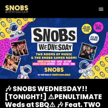
🎶 SNOBS WEDNESDAY!!
[TONIGHT!] ⚠️PENULTIMATE
Weds at SBQ⚠️ 🎶 Feat. TWO