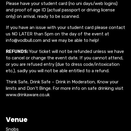
Please have your student card (no uni days/web logins)
and proof of age ID (actual passport or driving license
only) on arrival, ready to be scanned.
If you have an issue with your student card please contact
us NO LATER than 5pm on the day of the event at
info@vodbull.com and we may be able to help!
REFUNDS:
Your ticket will not be refunded unless we have
to cancel or change the event date. If you cannot attend,
or you are refused entry (due to dress code/intoxication
etc.), sadly you will not be able entitled to a refund.
Think Safe, Drink Safe – Drink in Moderation, Know your
limits and Don’t Binge. For more info on safe drinking visit
www.drinkaware.co.uk
Venue
Snobs