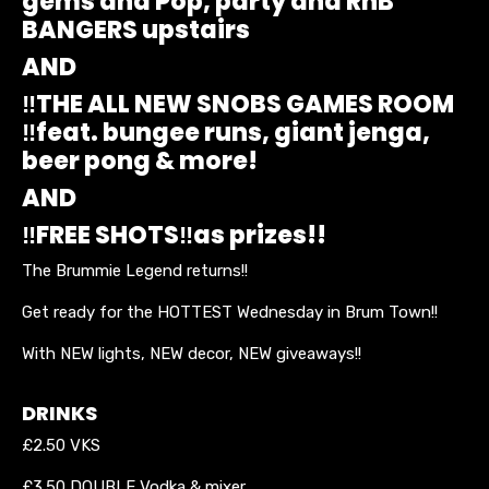
gems and Pop, party and RnB
BANGERS upstairs
AND
‼️THE ALL NEW SNOBS GAMES ROOM
‼️feat. bungee runs, giant jenga,
beer pong & more!
AND
‼️FREE SHOTS‼️as prizes!!
The Brummie Legend returns!!
Get ready for the HOTTEST Wednesday in Brum Town!!
With NEW lights, NEW decor, NEW giveaways!!
DRINKS
£2.50 VKS
£3.50 DOUBLE Vodka & mixer