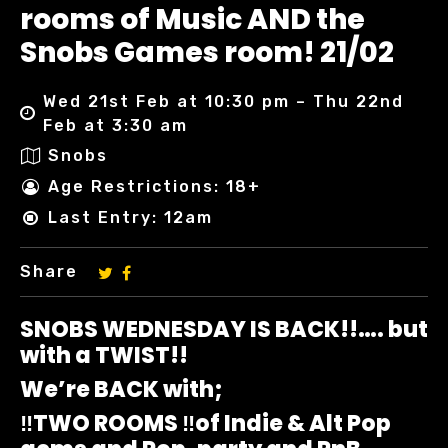
rooms of Music AND the
Snobs Games room! 21/02
Wed 21st Feb at 10:30 pm – Thu 22nd
Feb at 3:30 am
Snobs
Age Restrictions: 18+
Last Entry: 12am
Share
SNOBS WEDNESDAY IS BACK!!…. but
with a TWIST!!
We’re BACK with;
‼️TWO ROOMS ‼️of Indie & Alt Pop