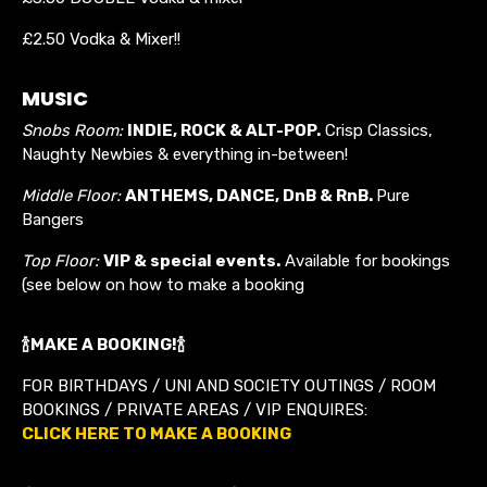
£2.50 Vodka & Mixer!!
MUSIC
Snobs Room:
INDIE, ROCK & ALT-POP.
Crisp Classics,
Naughty Newbies & everything in-between!
Middle Floor:
ANTHEMS, DANCE, DnB &
RnB
.
Pure
Bangers
Top Floor:
VIP & special events.
Available for bookings
(see below on how to make a booking
🍾MAKE A BOOKING!🍾
FOR BIRTHDAYS / UNI AND SOCIETY OUTINGS / ROOM
BOOKINGS / PRIVATE AREAS / VIP ENQUIRES:
CLICK HERE TO MAKE A BOOKING