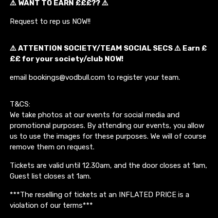
⚠️ WANT TO EARN £££?? ⚠️
Request to rep us NOW!!
⚠️ ATTENTION SOCIETY/TEAM SOCIAL SECS ⚠️ Earn £
££ for your society/club NOW!
email bookings@vodbull.com to register your team.
T&CS:
We take photos at our events for social media and
promotional purposes. By attending our events, you allow
us to use the images for these purposes. We will of course
remove them on request.
Tickets are valid until 12.30am, and the door closes at 1am,
Guest list closes at 1am.
***The reselling of tickets at an INFLATED PRICE is a
violation of our terms***