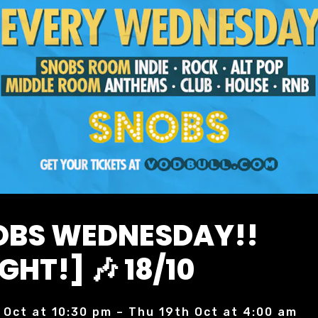
NOBS WEDNESDAY!!
GHT!] 🎶 18/10
 Oct at 10:30 pm – Thu 19th Oct at 4:00 am