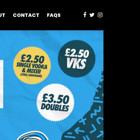
UT
CONTACT
FAQS