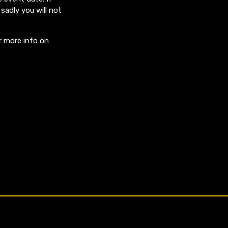
sadly you will not
r more info on