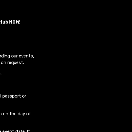
club NOW!
nding our events,
 on request.
m.
l passport or
m on the day of
 event date. If