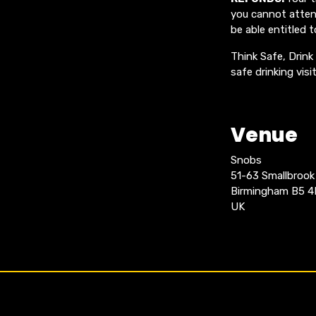
you cannot attend
be able entitled t
Think Safe, Drink
safe drinking vis
Venue
Snobs
51-63 Smallbroo
Birmingham B5 
UK