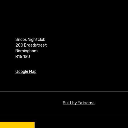
Snobs Nightclub
200 Broadstreet
Birmingham
B15 1SU
Google Map
Built by Fatsoma