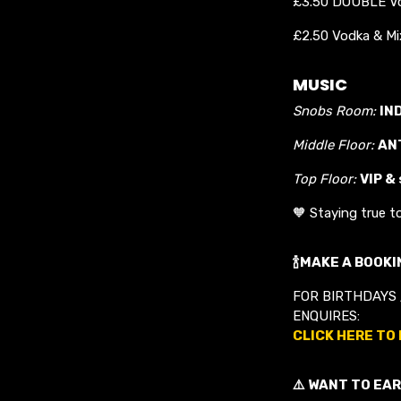
£3.50 DOUBLE Vo
£2.50 Vodka & Mix
MUSIC
Snobs Room:
IN
Middle Floor:
AN
Top Floor:
VIP &
🧡 Staying true t
🍾MAKE A BOOKIN
FOR BIRTHDAYS 
ENQUIRES:
CLICK HERE TO
⚠️ WANT TO EAR