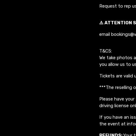
Request to rep u
⚠️ ATTENTION S
email bookings@v
T&CS:
We take photos a
you allow us to u
Tickets are valid 
***The reselling 
Please have your 
driving license on
If you have an i
the event at inf
REFUNDS:
Your t