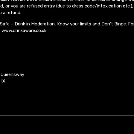
, or you are refused entry (due to dress code/intoxication etc.), 
o a refund.
 Safe – Drink in Moderation, Know your limits and Don’t Binge. Fo
it www.drinkaware.co.uk
k Queensway
4HX