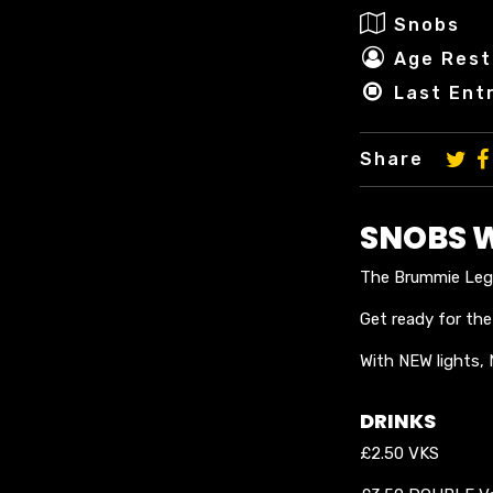
Snobs
Age Restr
Last Ent
Share
SNOBS 
The Brummie Lege
Get ready for th
With NEW lights,
DRINKS
£2.50 VKS