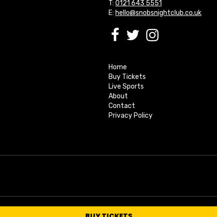
T:
0121 643 5551
E:
hello@snobsnightclub.co.uk
Home
Buy Tickets
Live Sports
About
Contact
Privacy Policy
BUY TICKETS