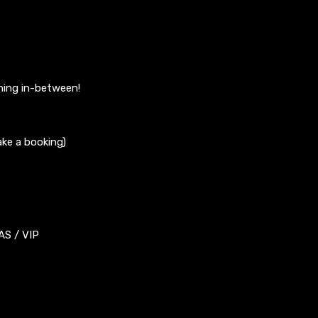
hing in-between!
ke a booking)
S / VIP