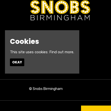
Cookies
This site uses cookies:
Find out more.
OKAY
© Snobs Birmingham