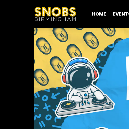
HOME
EVENT