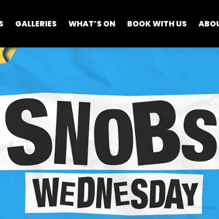
S
GALLERIES
WHAT’S ON
BOOK WITH US
ABO