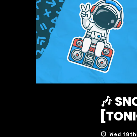
🎶 S
[TONI
Wed 18th