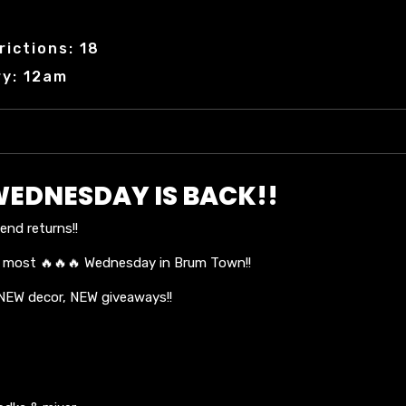
ictions: 18
ry: 12am
WEDNESDAY IS BACK!!
nd returns!!
e most 🔥🔥🔥 Wednesday in Brum Town!!
 NEW decor, NEW giveaways!!