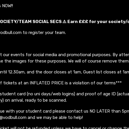
s NOW!!
OCIETY/TEAM SOCIAL SECS ⚠️ Earn £££ for your society/
odbull.com to register your team.
t our events for social media and promotional purposes. By atte
se the images for these purposes. We will of course remove them
until 12.30am, and the door closes at 1am, Guest list closes at 1a
of tickets at an INFLATED PRICE is a violation of our terms***
student card (no uni days/web logins) and proof of age ID (actua
ly) on arrival, ready to be scanned.
ssue with your student card please contact us NO LATER than 5p
o@vodbull.com and we may be able to help!
icket will not be refunded unless we have to cancel or change the