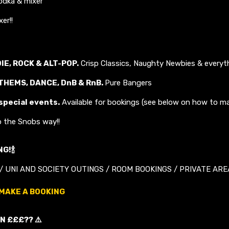
dka & mixer
er!!
DIE, ROCK & ALT-POP.
Crisp Classics, Naughty Newbies & everyt
THEMS, DANCE, DnB &
RnB
.
Pure Bangers
 special events.
Available for bookings (see below on how to ma
o the Snobs way!!
G!🍾
/ UNI AND SOCIETY OUTINGS / ROOM BOOKINGS / PRIVATE AREA
 MAKE A BOOKING
N £££?? ⚠️