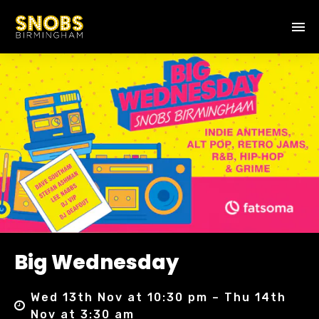
Big Wednesday
Wed 13th Nov at 10:30 pm – Thu 14th
Nov at 3:30 am