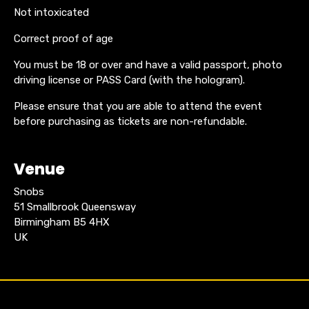
Not intoxicated
Correct proof of age
You must be 18 or over and have a valid passport, photo
driving license or PASS Card (with the hologram).
Please ensure that you are able to attend the event
before purchasing as tickets are non-refundable.
Venue
Snobs
51 Smallbrook Queensway
Birmingham B5 4HX
UK