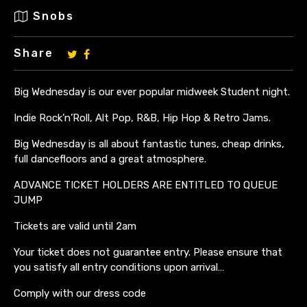
Snobs
Share
Big Wednesday is our ever popular midweek Student night.
Indie Rock’n’Roll, Alt Pop, R&B, Hip Hop & Retro Jams.
Big Wednesday is all about fantastic tunes, cheap drinks,
full dancefloors and a great atmosphere.
ADVANCE TICKET HOLDERS ARE ENTITLED TO QUEUE
JUMP
Tickets are valid until 2am
Your ticket does not guarantee entry. Please ensure that
you satisfy all entry conditions upon arrival…
Comply with our dress code