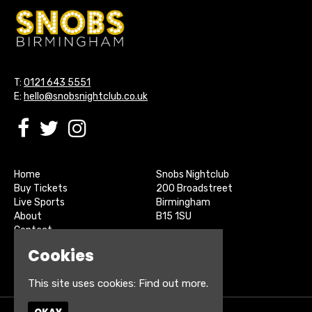
T:
0121 643 5551
E:
hello@snobsnightclub.co.uk
Home
Snobs Nightclub
Buy Tickets
200 Broadstreet
Live Sports
Birmingham
About
B15 1SU
Contact
Privacy Policy
Cookies
Google Map
This site uses cookies:
Find out more.