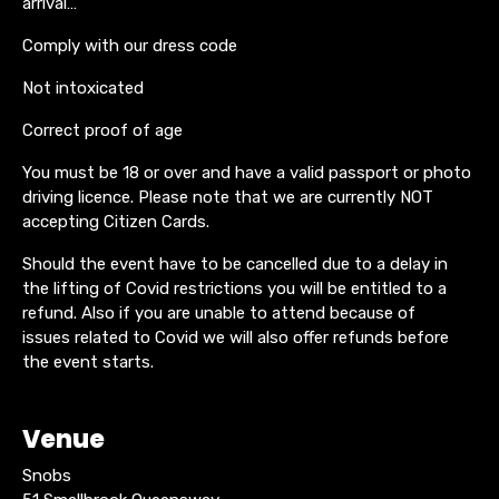
arrival…
Comply with our dress code
Not intoxicated
Correct proof of age
You must be 18 or over and have a valid passport or photo
driving licence. Please note that we are currently NOT
accepting Citizen Cards.
Should the event have to be cancelled due to a delay in
the lifting of Covid restrictions you will be entitled to a
refund. Also if you are unable to attend because of
issues related to Covid we will also offer refunds before
the event starts.
Venue
Snobs