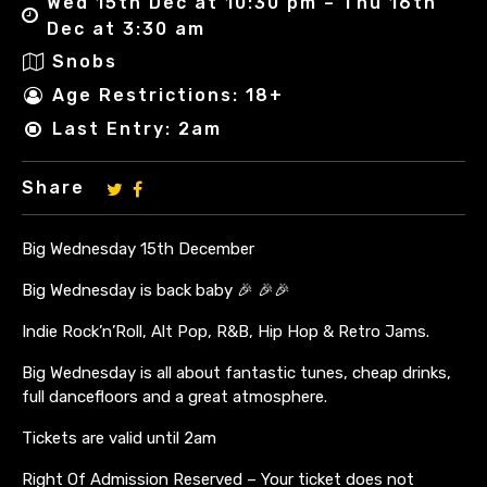
Wed 15th Dec at 10:30 pm – Thu 16th
Dec at 3:30 am
Snobs
Age Restrictions: 18+
Last Entry: 2am
Share
Big Wednesday 15th December
Big Wednesday is back baby 🎉 🎉🎉
Indie Rock’n’Roll, Alt Pop, R&B, Hip Hop & Retro Jams.
Big Wednesday is all about fantastic tunes, cheap drinks,
full dancefloors and a great atmosphere.
Tickets are valid until 2am
Right Of Admission Reserved – Your ticket does not