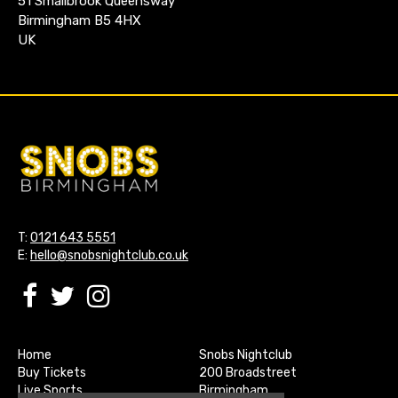
51 Smallbrook Queensway
Birmingham B5 4HX
UK
T:
0121 643 5551
E:
hello@snobsnightclub.co.uk
Home
Snobs Nightclub
Buy Tickets
200 Broadstreet
Live Sports
Birmingham