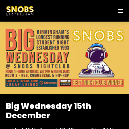
Big Wednesday 15th
December