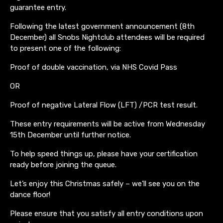
guarantee entry.
Following the latest government announcement (8th
December) all Snobs Nightclub attendees will be required
to present one of the following:
Proof of double vaccination, via NHS Covid Pass
OR
Proof of negative Lateral Flow (LFT) /PCR test result.
These entry requirements will be active from Wednesday
15th December until further notice.
To help speed things up, please have your certification
ready before joining the queue.
Let’s enjoy this Christmas safely – we’ll see you on the
dance floor!
Please ensure that you satisfy all entry conditions upon