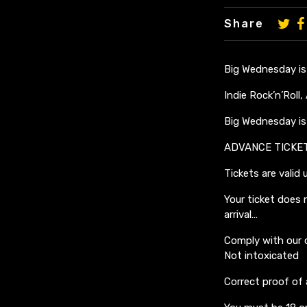
Share
Big Wednesday is
Indie Rock’n’Roll
Big Wednesday is 
ADVANCE TICKE
Tickets are valid 
Your ticket does 
arrival…
Comply with our 
Not intoxicated
Correct proof of