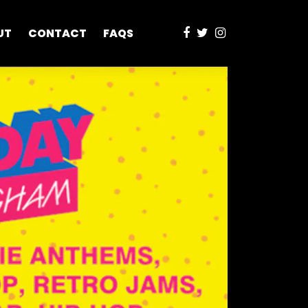
UT
CONTACT
FAQS