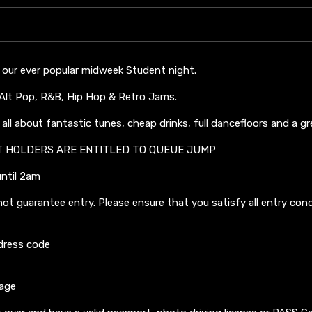
 our ever popular midweek Student night.
, Alt Pop, R&B, Hip Hop & Retro Jams.
all about fantastic tunes, cheap drinks, full dancefloors and a g
T HOLDERS ARE ENTITLED TO QUEUE JUMP
until 2am
not guarantee entry. Please ensure that you satisfy all entry con
dress code
 age