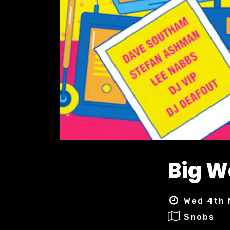
Big 
Wed 4th 
Snobs