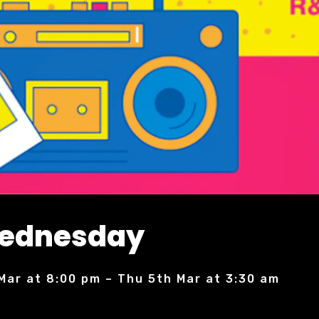
Wednesday
Mar at 8:00 pm – Thu 5th Mar at 3:30 am