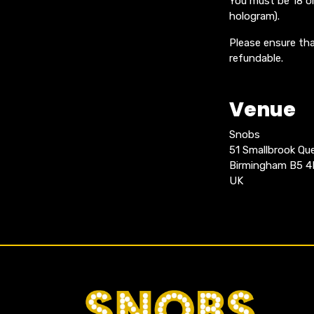
You must be 18 or
hologram).
Please ensure tha
refundable.
Venue
Snobs
51 Smallbrook Q
Birmingham B5 
UK