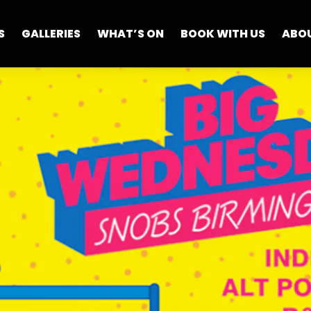
S
GALLERIES
WHAT’S ON
BOOK WITH US
ABO