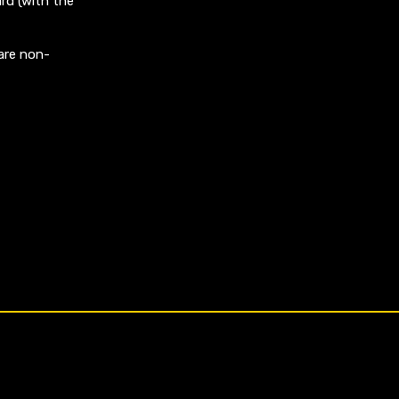
rd (with the
are non-