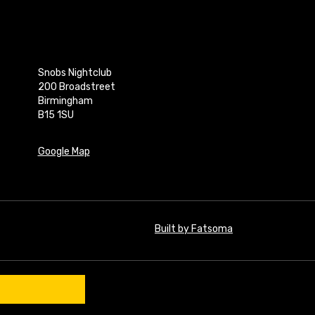
Snobs Nightclub
200 Broadstreet
Birmingham
B15 1SU
Google Map
Built by Fatsoma