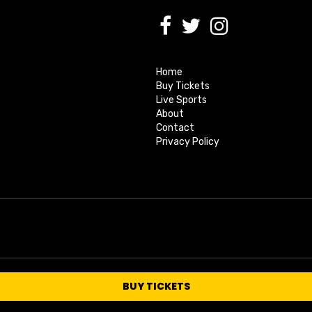
Home
Buy Tickets
Live Sports
About
Contact
Privacy Policy
BUY TICKETS