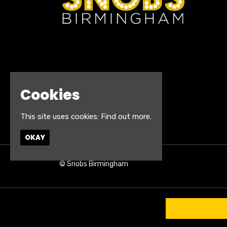
Cookies
This site uses cookies:
Find out more.
OKAY
© Snobs Birmingham