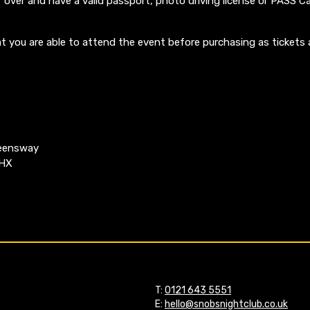
 over and have a valid passport, photo driving license or PASS Ca
t you are able to attend the event before purchasing as tickets 
ueensway
4HX
T:
0121 643 5551
E:
hello@snobsnightclub.co.uk