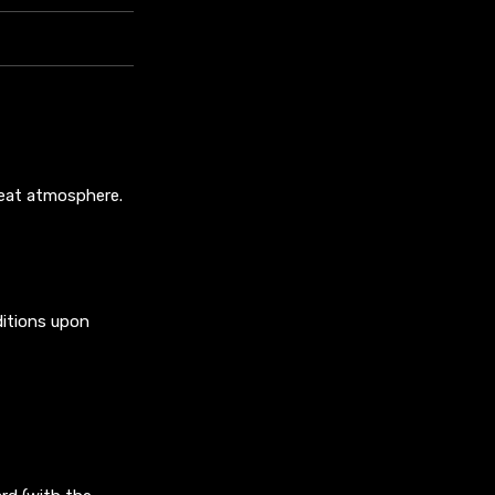
reat atmosphere.
ditions upon