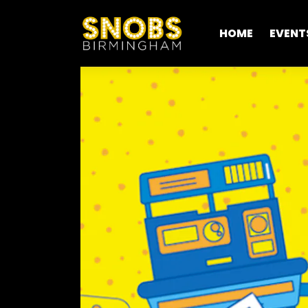
HOME
EVENT