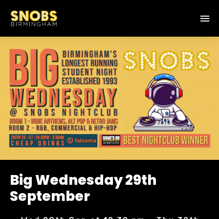
Big Wednesday 29th
September