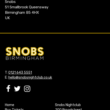
Snobs
51 Smallbrook Queensway
Birmingham B5 4HX
UK
T:
0121 643 5551
E:
hello@snobsnightclub.co.uk
Home
Snobs Nightclub
Buy Tickets
200 Broadstreet