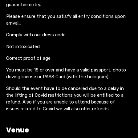
guarantee entry.
Please ensure that you satisfy all entry conditions upon
arrival…
Comply with our dress code
Not intoxicated
Correct proof of age
You must be 18 or over and have a valid passport, photo
driving license or PASS Card (with the hologram).
Should the event have to be cancelled due to a delay in
the lifting of Covid restrictions you will be entitled to a
refund. Also if you are unable to attend because of
issues related to Covid we will also offer refunds.
Venue