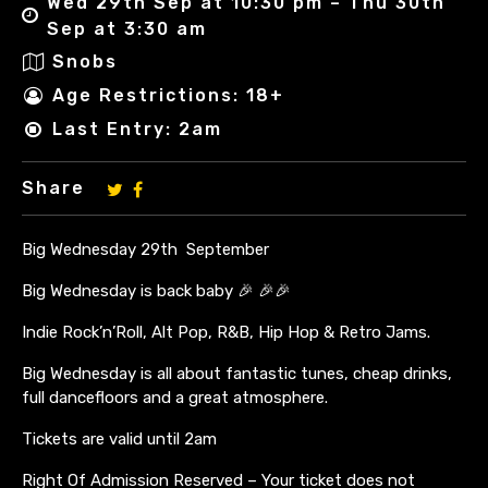
Wed 29th Sep at 10:30 pm – Thu 30th
Sep at 3:30 am
Snobs
Age Restrictions: 18+
Last Entry: 2am
Share
Big Wednesday 29th September
Big Wednesday is back baby 🎉 🎉🎉
Indie Rock’n’Roll, Alt Pop, R&B, Hip Hop & Retro Jams.
Big Wednesday is all about fantastic tunes, cheap drinks,
full dancefloors and a great atmosphere.
Tickets are valid until 2am
Right Of Admission Reserved – Your ticket does not