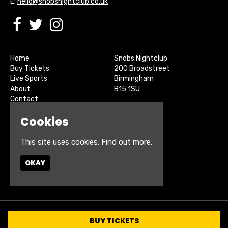
E:
hello@snobsnightclub.co.uk
Home
Snobs Nightclub
Buy Tickets
200 Broadstreet
Live Sports
Birmingham
About
B15 1SU
Contact
Privacy Policy
Google Map
Cookies
This site uses cookies:
Find out more.
OKAY
© Snobs Birmingham
Built by Fatsoma
BUY TICKETS