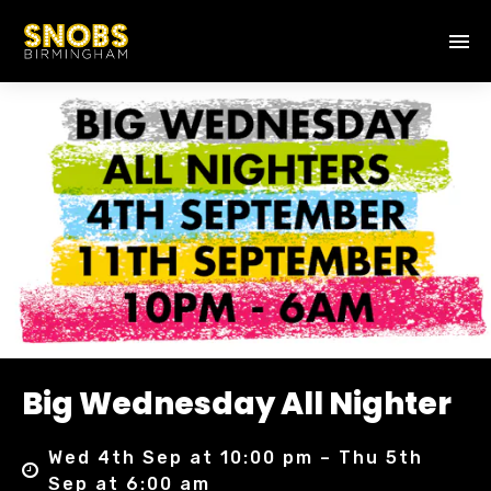
Big Wednesday All Nighter
Wed 4th Sep at 10:00 pm – Thu 5th
Sep at 6:00 am