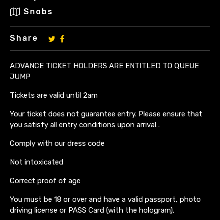
Snobs
Share
ADVANCE TICKET HOLDERS ARE ENTITLED TO QUEUE
JUMP
Tickets are valid until 2am
Your ticket does not guarantee entry. Please ensure that
you satisfy all entry conditions upon arrival…
Comply with our dress code
Not intoxicated
Correct proof of age
You must be 18 or over and have a valid passport, photo
driving license or PASS Card (with the hologram).