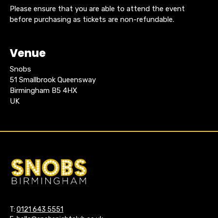
Please ensure that you are able to attend the event
before purchasing as tickets are non-refundable.
Venue
Snobs
51 Smallbrook Queensway
Birmingham B5 4HX
UK
T:
0121 643 5551