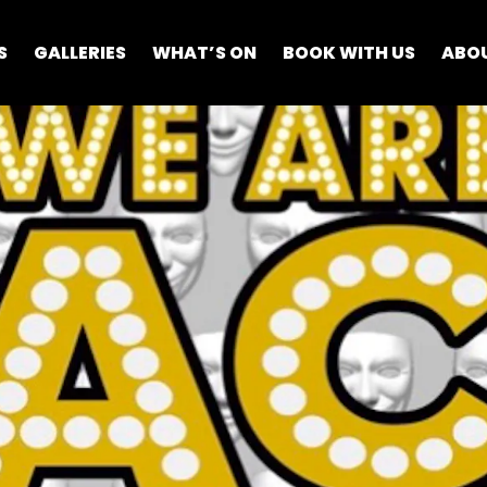
S
GALLERIES
WHAT’S ON
BOOK WITH US
ABO