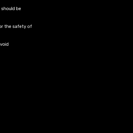
d should be
r the safety of
avoid