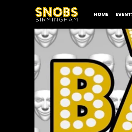
HOME
EVENT