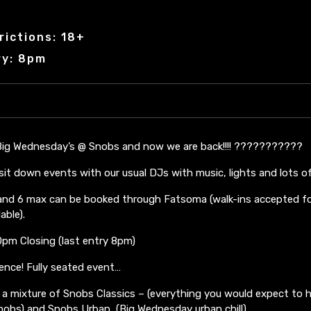
rictions: 18+
ry: 8pm
 Big Wednesday’s @ Snobs and now we are back!!!! ???????????
sit down events with our usual DJs with music, lights and lots o
5 and 6 max can be booked through Fatsoma (walk-ins accepted fo
able).
pm Closing (last entry 8pm)
rence! Fully seated event…
a mixture of Snobs Classics – (everything you would expect to h
Snobs) and Snobs Urban (Big Wednesday urban chill)