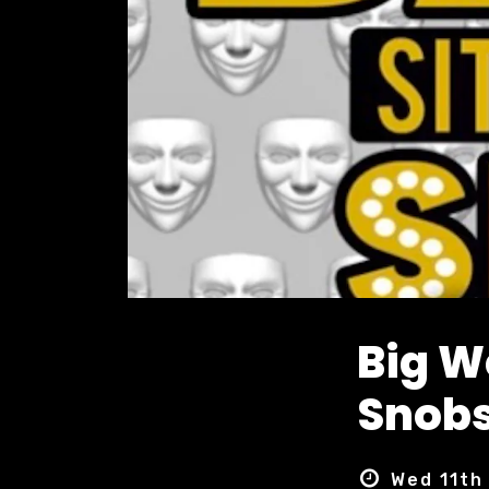
Big 
Snobs
Wed 11th