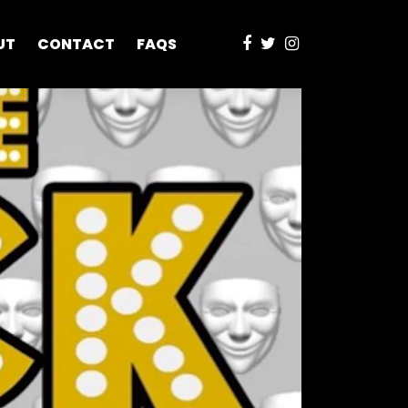
UT
CONTACT
FAQS