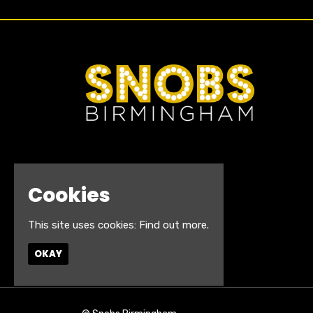
Cookies
This site uses cookies:
Find out more.
OKAY