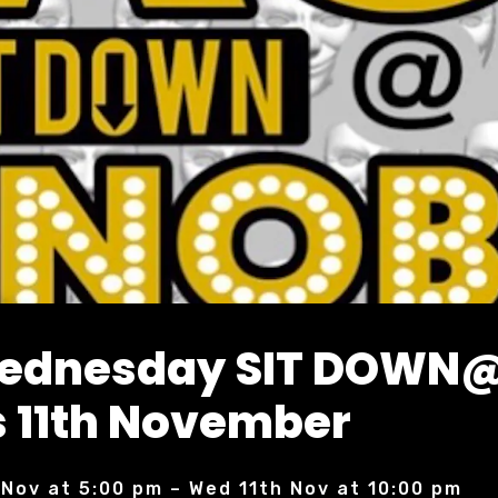
Wednesday SIT DOWN
 11th November
 Nov at 5:00 pm – Wed 11th Nov at 10:00 pm