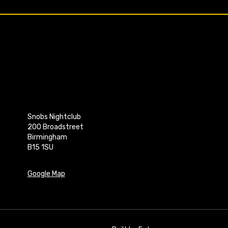
Snobs Nightclub
200 Broadstreet
Birmingham
B15 1SU
Google Map