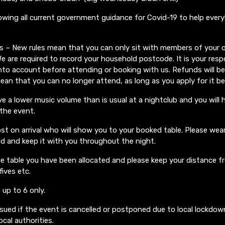
lowing all current government guidance for Covid-19 to help ever
ons – New rules mean that you can only sit with members of your
e are required to record your household postcode. It is your respo
nto account before attending or booking with us. Refunds will be 
mean that you can no longer attend, as long as you apply for it b
ve a lower music volume than is usual at a nightclub and you will 
 the event.
st on arrival who will show you to your booked table. Please we
d and keep it with you throughout the night.
e table you have been allocated and please keep your distance f
fives etc.
 up to 6 only.
ssued if the event is cancelled or postponed due to local lockdow
cal authorities.