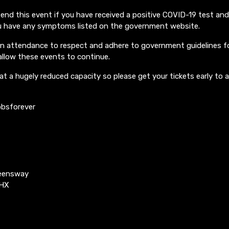
end this event if you have received a positive COVID-19 test an
you have any symptoms listed on the government website.
in attendance to respect and adhere to government guidelines fo
allow these events to continue.
at a hugely reduced capacity so please get your tickets early to 
bsforever
ueensway
4HX