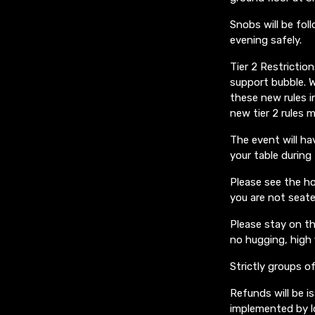
Snobs will be fol
evening safely.
Tier 2 Restricti
support bubble. W
these new rules i
new tier 2 rules 
The event will ha
your table during
Please see the ho
you are not seate
Please stay on th
no hugging, high 
Strictly groups of
Refunds will be i
implemented by lo