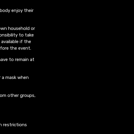
ybody enjoy their
 own household or
nsibility to take
available if the
efore the event.
have to remain at
ar a mask when
rom other groups,
n restrictions