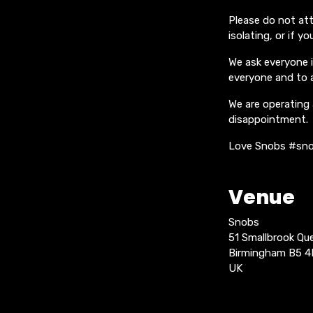
Please do not att
isolating, or if 
We ask everyone 
everyone and to 
We are operating 
disappointment.
Love Snobs #sno
Venue
Snobs
51 Smallbrook Q
Birmingham B5 
UK