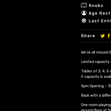
Snobs
Age Rest
Last Ent
Share
We’ve all missed
Limited capacity 
Tables of 3, 4, 
if capacity is avail
5pm Opening – 10
Back with a diffe
One room playing 
ground floor at 