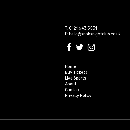
T:
0121 643 5551
E:
hello@snobsnightclub.co.uk
Home
Buy Tickets
Live Sports
About
Contact
Privacy Policy