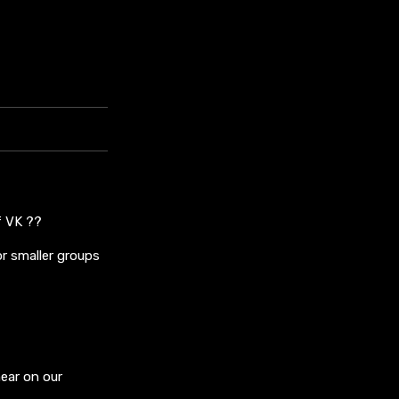
f VK ??
r smaller groups
ear on our