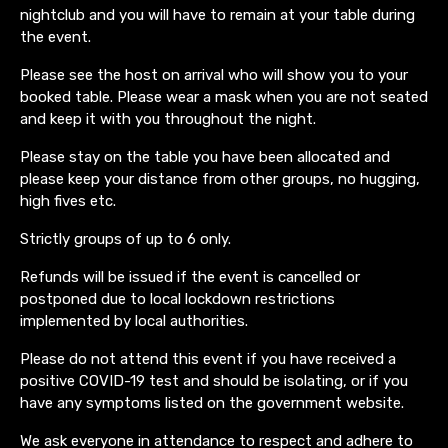
nightclub and you will have to remain at your table during
the event.
Please see the host on arrival who will show you to your
booked table. Please wear a mask when you are not seated
and keep it with you throughout the night.
Please stay on the table you have been allocated and
please keep your distance from other groups, no hugging,
high fives etc.
Strictly groups of up to 6 only.
Refunds will be issued if the event is cancelled or
postponed due to local lockdown restrictions
implemented by local authorities.
Please do not attend this event if you have received a
positive COVID-19 test and should be isolating, or if you
have any symptoms listed on the government website.
We ask everyone in attendance to respect and adhere to