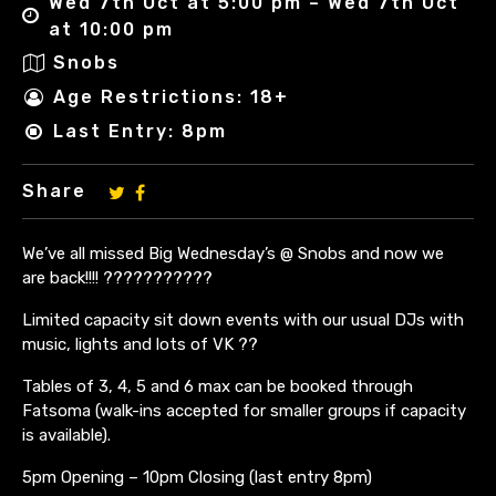
Wed 7th Oct at 5:00 pm – Wed 7th Oct
at 10:00 pm
Snobs
Age Restrictions: 18+
Last Entry: 8pm
Share
We’ve all missed Big Wednesday’s @ Snobs and now we
are back!!!! ???????????
Limited capacity sit down events with our usual DJs with
music, lights and lots of VK ??
Tables of 3, 4, 5 and 6 max can be booked through
Fatsoma (walk-ins accepted for smaller groups if capacity
is available).
5pm Opening – 10pm Closing (last entry 8pm)