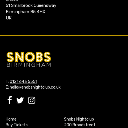
51 Smallbrook Queensway
Birmingham B5 4HX
UK
T:
0121 643 5551
E:
hello@snobsnightclub.co.uk
Home
Snobs Nightclub
Buy Tickets
200 Broadstreet