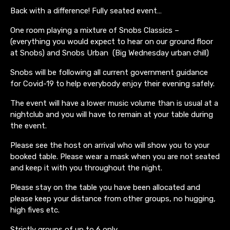
Back with a difference! Fully seated event…
One room playing a mixture of Snobs Classics –
(everything you would expect to hear on our ground floor
at Snobs) and Snobs Urban (Big Wednesday urban chill)
Snobs will be following all current government guidance
for Covid-19 to help everybody enjoy their evening safely.
The event will have a lower music volume than is usual at a
nightclub and you will have to remain at your table during
the event.
Please see the host on arrival who will show you to your
booked table. Please wear a mask when you are not seated
and keep it with you throughout the night.
Please stay on the table you have been allocated and
please keep your distance from other groups, no hugging,
high fives etc.
Strictly groups of up to 6 only.