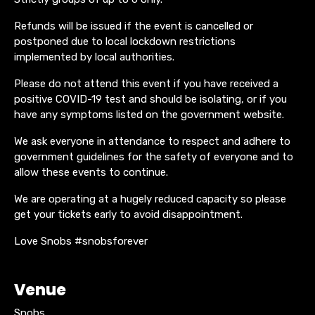
Refunds will be issued if the event is cancelled or
postponed due to local lockdown restrictions
implemented by local authorities.
Please do not attend this event if you have received a
positive COVID-19 test and should be isolating, or if you
have any symptoms listed on the government website.
We ask everyone in attendance to respect and adhere to
government guidelines for the safety of everyone and to
allow these events to continue.
We are operating at a hugely reduced capacity so please
get your tickets early to avoid disappointment.
Love Snobs #snobsforever
Venue
Snobs