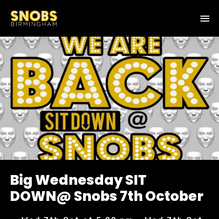
Big Wednesday SIT
DOWN@ Snobs 7th October