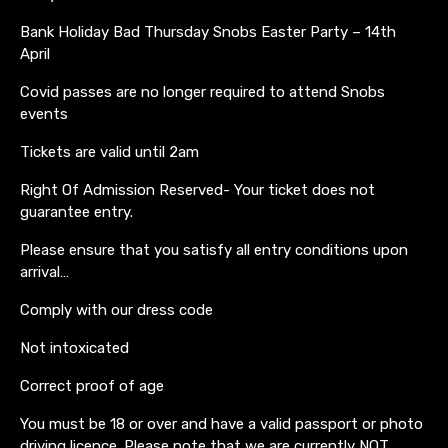
Bank Holiday Bad Thursday Snobs Easter Party – 14th
April
Covid passes are no longer required to attend Snobs
events
Tickets are valid until 2am
Right Of Admission Reserved- Your ticket does not
guarantee entry.
Please ensure that you satisfy all entry conditions upon
arrival…
Comply with our dress code
Not intoxicated
Correct proof of age
You must be 18 or over and have a valid passport or photo
driving licence. Please note that we are currently NOT