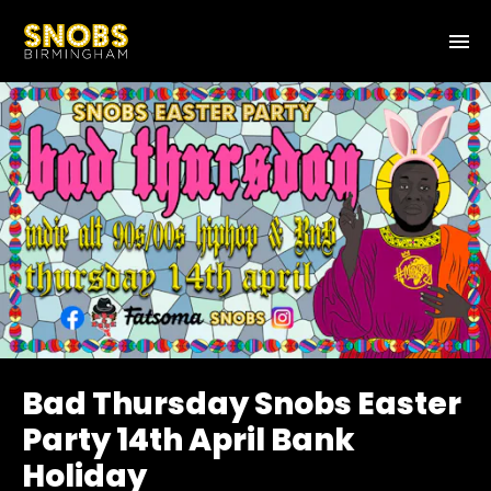
Bad Thursday Snobs Easter
Party 14th April Bank
Holiday