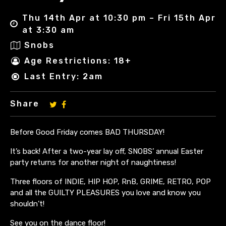
Thu 14th Apr at 10:30 pm – Fri 15th Apr
at 3:30 am
Snobs
Age Restrictions: 18+
Last Entry: 2am
Share
Before Good Friday comes BAD THURSDAY!
It’s back! After a two-year lay off, SNOBS’ annual Easter
party returns for another night of naughtiness!
Three floors of INDIE, HIP HOP, RnB, GRIME, RETRO, POP
and all the GUILTY PLEASURES you love and know you
shouldn’t!
See you on the dance floor!