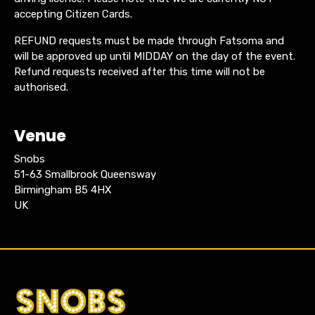
accepting Citizen Cards.
REFUND requests must be made through Fatsoma and
will be approved up until MIDDAY on the day of the event.
Refund requests received after this time will not be
authorised.
Venue
Snobs
51-63 Smallbrook Queensway
Birmingham B5 4HX
UK