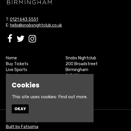
T:
0121 643 5551
E:
hello@snobsnightclub.co.uk
Home
Snobs Nightclub
Buy Tickets
200 Broadstreet
Live Sports
Birmingham
About
B15 1SU
Contact
Cookies
Privacy Policy
Google Map
This site uses cookies:
Find out more.
OKAY
© Snobs Birmingham
Built by Fatsoma