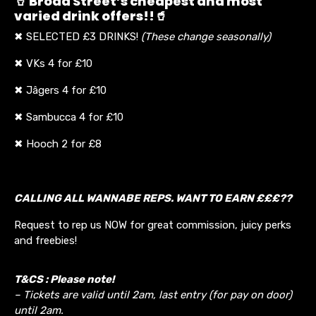
🥤 Broad Street’s cheapest and most
varied drink offers!!🥤
✖ SELECTED £3 DRINKS!
(These change seasonally)
✖ VKs 4 for £10
✖ Jâgers 4 for £10
✖ Sambucca 4 for £10
✖ Hooch 2 for £8
CALLING ALL WANNABE REPS. WANT TO EARN £££??
Request to rep us NOW for great commission, juicy perks
and freebies!
T&CS : Please note!
– Tickets are valid until 2am, last entry (for pay on door)
until 2am.