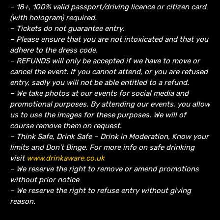
– 18+, 100% valid passport/driving licence or citizen card
(with hologram) required.
– Tickets do not guarantee entry.
– Please ensure that you are not intoxicated and that you
adhere to the dress code.
– REFUNDS will only be accepted if we have to move or
cancel the event.
If you cannot attend, or you are refused
entry, sadly you will not be able entitled to a refund.
– We take photos at our events for social media and
promotional purposes. By attending our events, you allow
us to use the images for these purposes. We will of
course remove them on request.
– Think Safe, Drink Safe – Drink in Moderation, Know your
limits and Don’t Binge. For more info on safe drinking
visit
www.drinkaware.co.uk
– We reserve the right to remove or amend promotions
without prior notice
– We reserve the right to refuse entry without giving
reason.