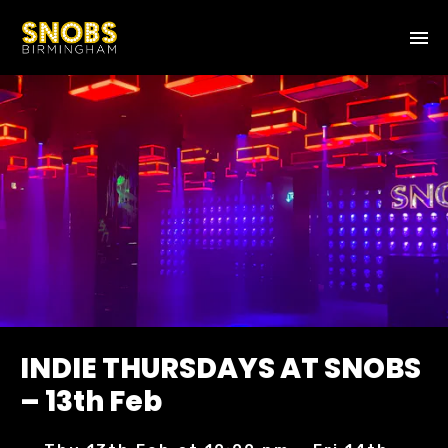
INDIE THURSDAYS AT SNOBS
– 13th Feb