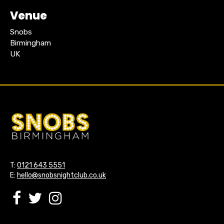
Venue
Snobs
Birmingham
UK
T:
0121 643 5551
E:
hello@snobsnightclub.co.uk