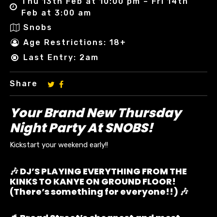
Thu 13th Feb at 10:00 pm – Fri 14th
Feb at 3:00 am
Snobs
Age Restrictions: 18+
Last Entry: 2am
Share
Your Brand New Thursday
Night Party At SNOBS!
Kickstart your weekend early!!
🎶 DJ’S PLAYING EVERYTHING FROM THE
KINKS TO KANYE ON GROUND FLOOR!
(There’s something for everyone!!) 🎶