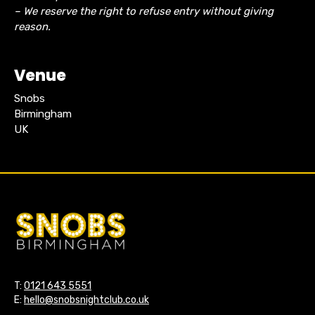
– We reserve the right to refuse entry without giving
reason.
Venue
Snobs
Birmingham
UK
T:
0121 643 5551
E:
hello@snobsnightclub.co.uk