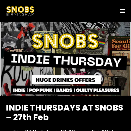
INDIE THURSDAYS AT SNOBS
– 27th Feb