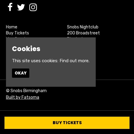
Home
Snobs Nightclub
Buy Tickets
200 Broadstreet
Live Sports
Birmingham
About
B15 1SU
Cookies
Contact
Privacy Policy
This site uses cookies:
Find out more.
Google Map
OKAY
© Snobs Birmingham
Built by Fatsoma
BUY TICKETS