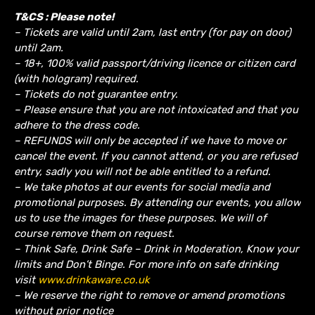
T&CS : Please note!
– Tickets are valid until 2am, last entry (for pay on door)
until 2am.
– 18+, 100% valid passport/driving licence or citizen card
(with hologram) required.
– Tickets do not guarantee entry.
– Please ensure that you are not intoxicated and that you
adhere to the dress code.
– REFUNDS will only be accepted if we have to move or
cancel the event.
If you cannot attend, or you are refused
entry, sadly you will not be able entitled to a refund.
– We take photos at our events for social media and
promotional purposes. By attending our events, you allow
us to use the images for these purposes. We will of
course remove them on request.
– Think Safe, Drink Safe – Drink in Moderation, Know your
limits and Don’t Binge. For more info on safe drinking
visit
www.drinkaware.co.uk
– We reserve the right to remove or amend promotions
without prior notice