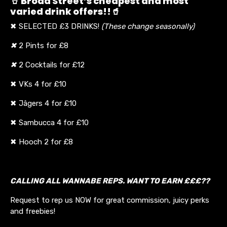
🥤 Broad Street’s cheapest and most
varied drink offers!!🥤
✖ SELECTED £3 DRINKS!
(These change seasonally)
✖
2 Pints for £8
✖
2 Cocktails for £12
✖ VKs 4 for £10
✖ Jâgers 4 for £10
✖ Sambucca 4 for £10
✖ Hooch 2 for £8
CALLING ALL WANNABE REPS. WANT TO EARN £££??
Request to rep us NOW for great commission, juicy perks
and freebies!