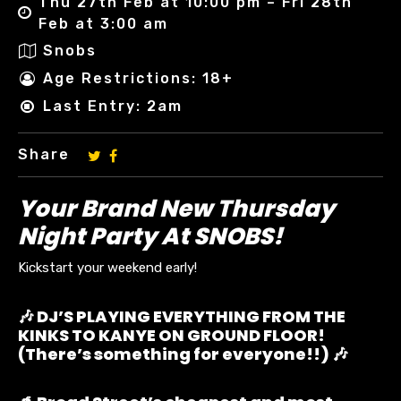
Thu 27th Feb at 10:00 pm – Fri 28th
Feb at 3:00 am
Snobs
Age Restrictions: 18+
Last Entry: 2am
Share
Your Brand New Thursday
Night Party At SNOBS!
Kickstart your weekend early!
🎶 DJ’S PLAYING EVERYTHING FROM THE
KINKS TO KANYE ON GROUND FLOOR!
(There’s something for everyone!!) 🎶