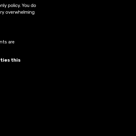
ly policy. You do
very overwhelming
ents are
ties this