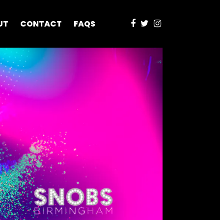
UT
CONTACT
FAQS