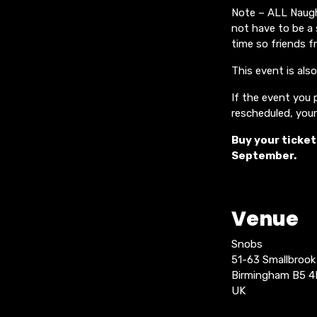
Note – ALL Naught
not have to be a 
time so friends f
This event is als
If the event you p
rescheduled, your 
Buy your ticket
September.
Venue
Snobs
51-63 Smallbroo
Birmingham B5 
UK