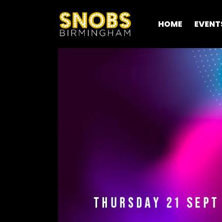
HOME
EVENT