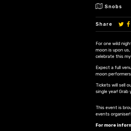
Snobs
Share
For one wild nigh
moon is upon us,
celebrate this mys
Expect a full ven
moon performers
Tickets will sell
single year! Grab
This event is br
events organiser!
For more infor