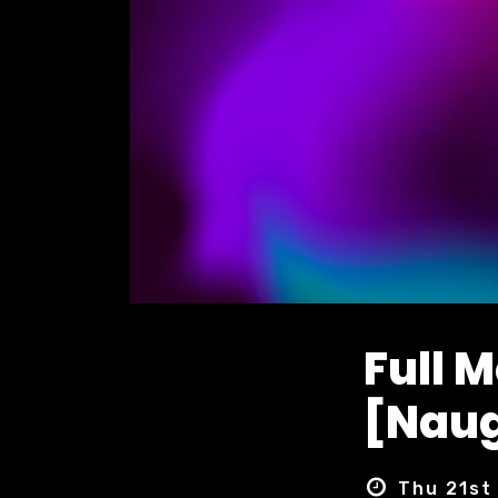
Full 
[Naug
Thu 21st