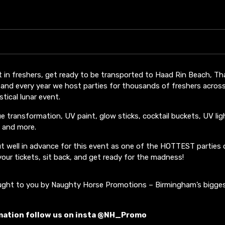
t in freshers, get ready to be transported to Haad Rin Beach, Tha
 and every year we host parties for thousands of freshers acros
tical lunar event.
ue transformation, UV paint, glow sticks, cocktail buckets, UV lig
 and more.
 out well in advance for this event as one of the HOTTEST parties 
 your tickets, sit back, and get ready for the madness!
ought to you by Naughty Horse Promotions – Birmingham’s bigge
mation follow us on insta @NH_Promo