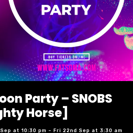
Moon Party – SNOBS
hty Horse]
 Sep at 10:30 pm – Fri 22nd Sep at 3:30 am