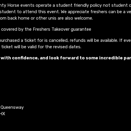
y Horse events operate a student friendly policy not student on
student to attend this event. We appreciate freshers can be a 
rom back home or other unis are also welcome.
o covered by the Freshers Takeover guarantee
urchased a ticket for is cancelled, refunds will be available. If ev
ticket will be valid for the revised dates.
 with confidence, and look forward to some incredible par
k Queensway
4HX