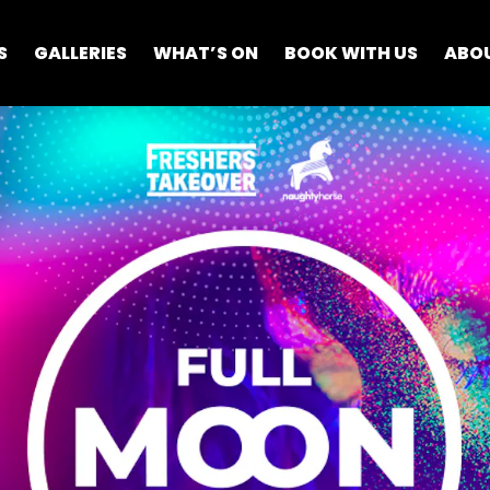
S
GALLERIES
WHAT’S ON
BOOK WITH US
ABO