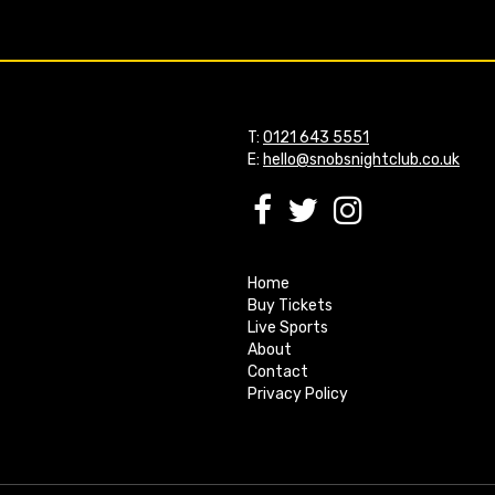
T:
0121 643 5551
E:
hello@snobsnightclub.co.uk
Home
Buy Tickets
Live Sports
About
Contact
Privacy Policy