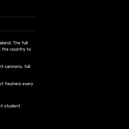
iland. The full
s the country to
ht cannons, full
of freshers every
st student