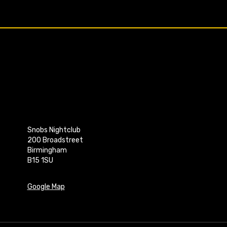
Snobs Nightclub
200 Broadstreet
Birmingham
B15 1SU
Google Map