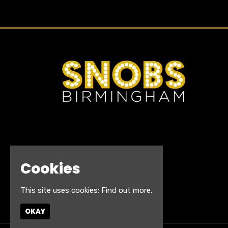
Cookies
This site uses cookies:
Find out more.
OKAY