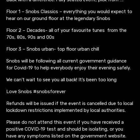
Floor 1 – Snobs Classics – everything you would expect to
hear on our ground floor at the legendary Snobs
Floor 2 – Decades- all of your favourite tunes from the
70s, 80s, 90s and 00s
Floor 3 – Snobs urban- top floor urban chill
Snobs will be following all current government guidance
for Covid-19 to help everybody enjoy their evening safely.
We can’t wait to see you all back! It’s been too long
Love Snobs #snobsforever
Refunds will be issued if the event is cancelled due to local
lockdown restrictions implemented by local authorities.
Please do not attend this event if you have received a
positive COVID-19 test and should be isolating, or you
have any symptoms listed on the government website.