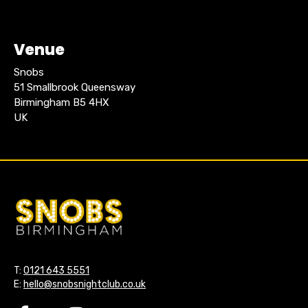
Venue
Snobs
51 Smallbrook Queensway
Birmingham B5 4HX
UK
T:
0121 643 5551
E:
hello@snobsnightclub.co.uk