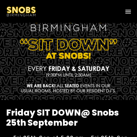
Friday SIT DOWN@ Snobs
25th September