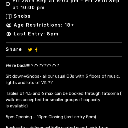
Fri 25th Sep at 5:00 pm – Fri 25th Sep
at 10:00 pm
Snobs
Age Restrictions: 18+
Last Entry: 8pm
Share
We’re back!!!! ???????????
Sit down@Snobs- all our usual DJs with 3 floors of music,
lights and lots of VK ??
Tables of 4,5 and 6 max can be booked through fatsoma (
walk-ins accepted for smaller groups if capacity
is available)
5pm Opening – 10pm Closing (last entry 8pm)
Back with a difference! Fully seated event, pick from ….