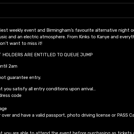
iest weekly event and Birmingham’s favourite alternative night 
usic and an electric atmosphere. From Kinks to Kanye and everyth
n’t want to miss it!
T HOLDERS ARE ENTITLED TO QUEUE JUMP
until 2am
not guarantee entry.
t you satisfy all entry conditions upon arrival…
dress code
 age
 over and have a valid passport, photo driving license or PASS Ca
t you are able to attend the event before purchasing as tickets 