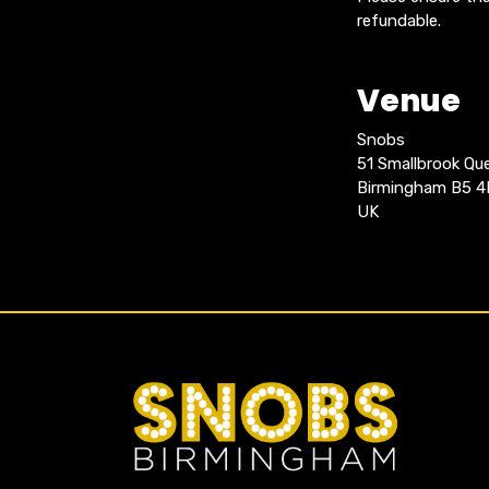
refundable.
Venue
Snobs
51 Smallbrook Q
Birmingham B5 
UK