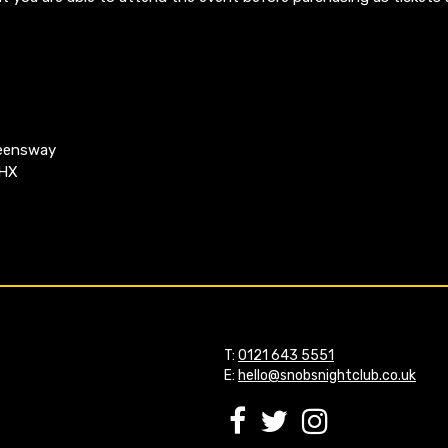
ueensway
4HX
T:
0121 643 5551
E:
hello@snobsnightclub.co.uk