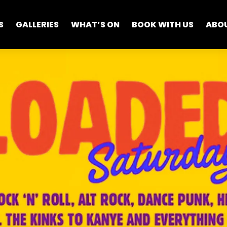
S
GALLERIES
WHAT’S ON
BOOK WITH US
ABO