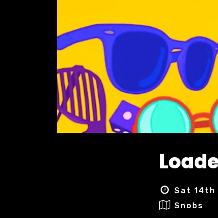
Load
Sat 14th
Snobs