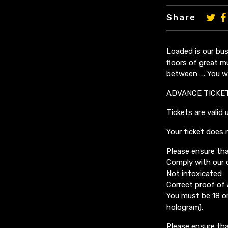
Share
Loaded is our bus
floors of great m
between….. You wo
ADVANCE TICKE
Tickets are valid 
Your ticket does 
Please ensure tha
Comply with our 
Not intoxicated
Correct proof of
You must be 18 or
hologram).
Please ensure tha