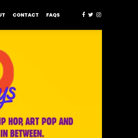
UT
CONTACT
FAQS