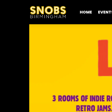
HOME
EVENT