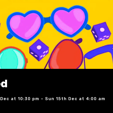
ed
 Dec at 10:30 pm – Sun 15th Dec at 4:00 am