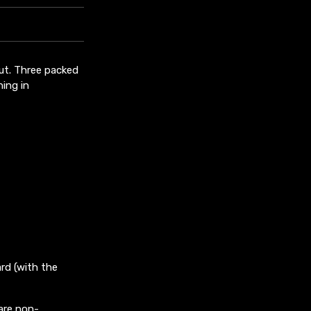
out. Three packed
ing in
rd (with the
are non-