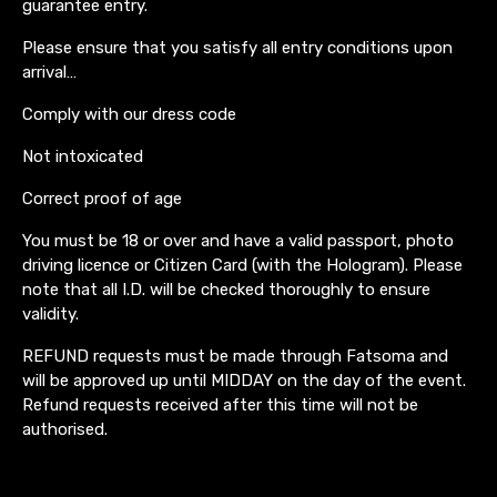
guarantee entry.
Please ensure that you satisfy all entry conditions upon
arrival…
Comply with our dress code
Not intoxicated
Correct proof of age
You must be 18 or over and have a valid passport, photo
driving licence or Citizen Card (with the Hologram). Please
note that all I.D. will be checked thoroughly to ensure
validity.
REFUND requests must be made through Fatsoma and
will be approved up until MIDDAY on the day of the event.
Refund requests received after this time will not be
authorised.