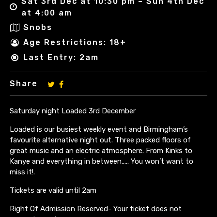
Sat 3rd Dec at 10:30 pm – Sun 4th Dec
at 4:00 am
Snobs
Age Restrictions: 18+
Last Entry: 2am
Share
Saturday night Loaded 3rd December
Loaded is our busiest weekly event and Birmingham’s
favourite alternative night out. Three packed floors of
great music and an electric atmosphere. From Kinks to
Kanye and everything in between….. You won’t want to
miss it!.
Tickets are valid until 2am
Right Of Admission Reserved- Your ticket does not