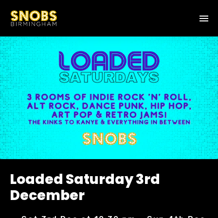
Loaded Saturday 3rd
December