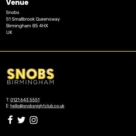
Venue
Snobs
51 Smallbrook Queensway
Birmingham B5 4HX
UK
T:
0121 643 5551
E:
hello@snobsnightclub.co.uk