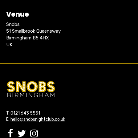
Venue
Snobs
51 Smallbrook Queensway
Birmingham B5 4HX
UK
T:
0121 643 5551
E:
hello@snobsnightclub.co.uk