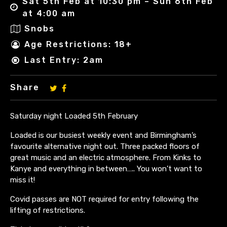
Sat 5th Feb at 10:30 pm – Sun 6th Feb
at 4:00 am
Snobs
Age Restrictions: 18+
Last Entry: 2am
Share
Saturday night Loaded 5th February
Loaded is our busiest weekly event and Birmingham’s
favourite alternative night out. Three packed floors of
great music and an electric atmosphere. From Kinks to
Kanye and everything in between….. You won’t want to
miss it!
Covid passes are NOT required for entry following the
lifting of restrictions.