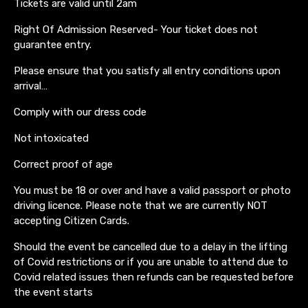
Tickets are valid until 2am
Right Of Admission Reserved- Your ticket does not
guarantee entry.
Please ensure that you satisfy all entry conditions upon
arrival…
Comply with our dress code
Not intoxicated
Correct proof of age
You must be 18 or over and have a valid passport or photo
driving licence. Please note that we are currently NOT
accepting Citizen Cards.
Should the event be cancelled due to a delay in the lifting
of Covid restrictions or if you are unable to attend due to
Covid related issues then refunds can be requested before
the event starts