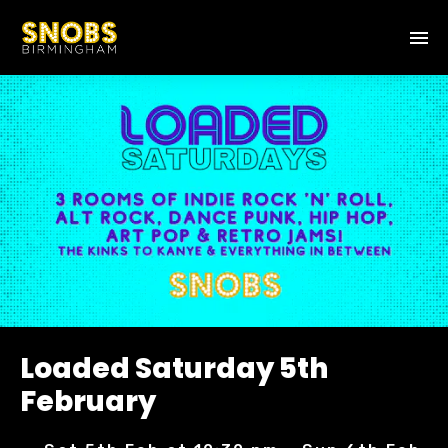
Loaded Saturday 5th
February