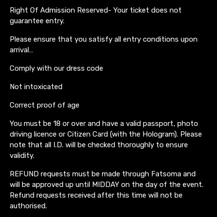
Right Of Admission Reserved- Your ticket does not
guarantee entry.
Please ensure that you satisfy all entry conditions upon
arrival…
Comply with our dress code
Not intoxicated
Correct proof of age
You must be 18 or over and have a valid passport, photo
driving licence or Citizen Card (with the Hologram). Please
note that all I.D. will be checked thoroughly to ensure
validity.
REFUND requests must be made through Fatsoma and
will be approved up until MIDDAY on the day of the event.
Refund requests received after this time will not be
authorised.