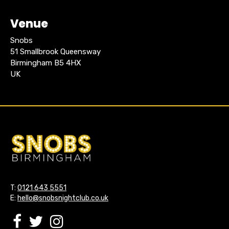
Venue
Snobs
51 Smallbrook Queensway
Birmingham B5 4HX
UK
T:
0121 643 5551
E:
hello@snobsnightclub.co.uk