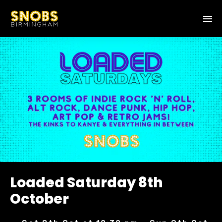
Loaded Saturday 8th
October