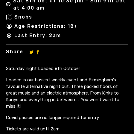
Sat 8th Oct at 10:30 pm – Sun 9th Oct
at 4:00 am
Snobs
Age Restrictions: 18+
Last Entry: 2am
Share
Saturday night Loaded 8th October
Loaded is our busiest weekly event and Birmingham’s
favourite alternative night out. Three packed floors of
great music and an electric atmosphere. From Kinks to
Kanye and everything in between….. You won’t want to
miss it!
Covid passes are no longer required for entry.
Tickets are valid until 2am