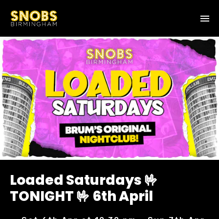
Loaded Saturdays 🤟
TONIGHT 🤟 6th April