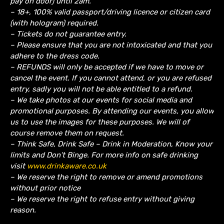
pay on door) until 2am.
– 18+, 100% valid passport/driving licence or citizen card
(with hologram) required.
– Tickets do not guarantee entry.
– Please ensure that you are not intoxicated and that you
adhere to the dress code.
– REFUNDS will only be accepted if we have to move or
cancel the event.
If you cannot attend, or you are refused
entry, sadly you will not be able entitled to a refund.
– We take photos at our events for social media and
promotional purposes. By attending our events, you allow
us to use the images for these purposes. We will of
course remove them on request.
– Think Safe, Drink Safe – Drink in Moderation, Know your
limits and Don’t Binge. For more info on safe drinking
visit
www.drinkaware.co.uk
– We reserve the right to remove or amend promotions
without prior notice
– We reserve the right to refuse entry without giving
reason.