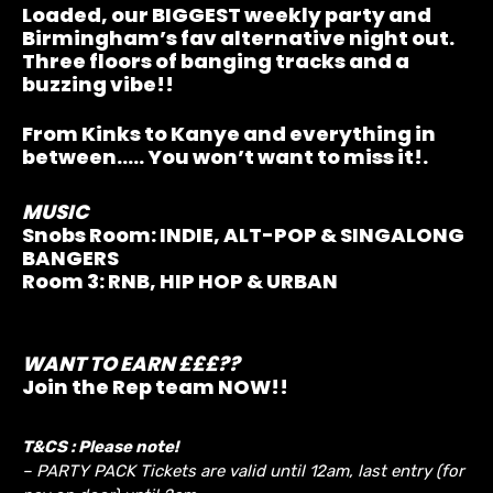
Loaded, our BIGGEST weekly party and
Birmingham’s fav alternative night out.
Three floors of banging tracks and a
buzzing vibe!!
From Kinks to Kanye and everything in
between….. You won’t want to miss it!.
MUSIC
Snobs Room:
INDIE, ALT-POP & SINGALONG
BANGERS
Room 3:
RNB, HIP HOP & URBAN
WANT TO EARN £££??
Join the Rep team NOW!!
T&CS : Please note!
– PARTY PACK Tickets are valid until 12am, last entry (for