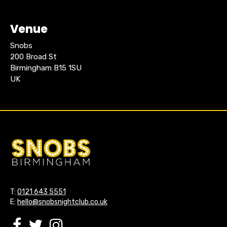
Venue
Snobs
200 Broad St
Birmingham B15 1SU
UK
T:
0121 643 5551
E:
hello@snobsnightclub.co.uk