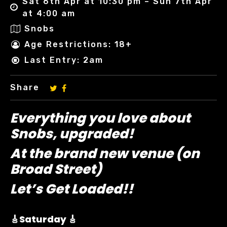
Sat 6th Apr at 10:30 pm – Sun 7th Apr
at 4:00 am
Snobs
Age Restrictions: 18+
Last Entry: 2am
Share
Everything you love about
Snobs, upgraded!
At the brand new venue (on
Broad Street)
Let’s Get Loaded!!
🎸Saturday 🎸