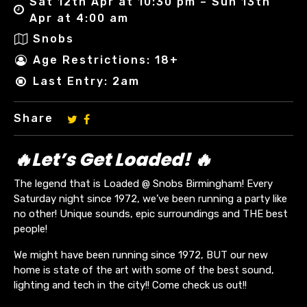
Sat 12th Apr at 10:30 pm – Sun 13th
Apr at 4:00 am
Snobs
Age Restrictions: 18+
Last Entry: 2am
Share
🔥Let’s Get Loaded! 🔥
The legend that is Loaded @ Snobs Birmingham! Every
Saturday night since 1972, we’ve been running a party like
no other! Unique sounds, epic surroundings and THE best
people!
We might have been running since 1972, BUT our new
home is state of the art with some of the best sound,
lighting and tech in the city!! Come check us out!!