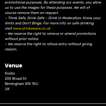
promotional purposes. By attending our events, you allow
us to use the images for these purposes. We will of
course remove them on request.
– Think Safe, Drink Safe – Drink in Moderation, Know your
limits and Don’t Binge. For more info on safe drinking
visit
www.drinkaware.co.uk
– We reserve the right to remove or amend promotions
without prior notice
– We reserve the right to refuse entry without giving
reason.
Venue
Snobs
200 Broad St
Birmingham B15 1SU
UK