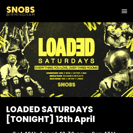
LOADED SATURDAYS
[TONIGHT] 12th April