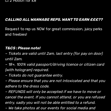
💥 2 Hooch for £8
CALLING ALL WANNABE REPS. WANT TO EARN £££??
Request to rep us NOW for great commission, juicy perks
and freebies!
T&CS : Please note!
– Tickets are valid until 2am, last entry (for pay on door)
until 2am.
– 18+, 100% valid passport/driving licence or citizen card
(with hologram) required.
– Tickets do not guarantee entry.
– Please ensure that you are not intoxicated and that you
adhere to the dress code.
– REFUNDS will only be accepted if we have to move or
cancel the event.
If you cannot attend, or you are refused
entry, sadly you will not be able entitled to a refund.
– We take photos at our events for social media and