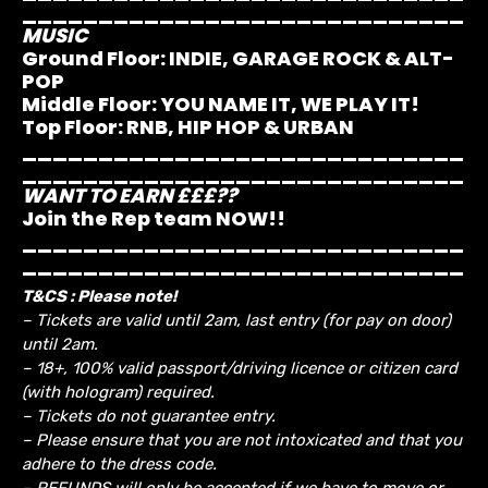
_____________________________
MUSIC
Ground Floor:
INDIE, GARAGE ROCK & ALT-
POP
Middle Floor:
YOU NAME IT, WE PLAY IT!
Top Floor:
RNB, HIP HOP & URBAN
_____________________________
_____________________________
WANT TO EARN £££??
Join the Rep team NOW!!
_____________________________
_____________________________
T&CS : Please note!
– Tickets are valid until 2am, last entry (for pay on door)
until 2am.
– 18+, 100% valid passport/driving licence or citizen card
(with hologram) required.
– Tickets do not guarantee entry.
– Please ensure that you are not intoxicated and that you
adhere to the dress code.
– REFUNDS will only be accepted if we have to move or