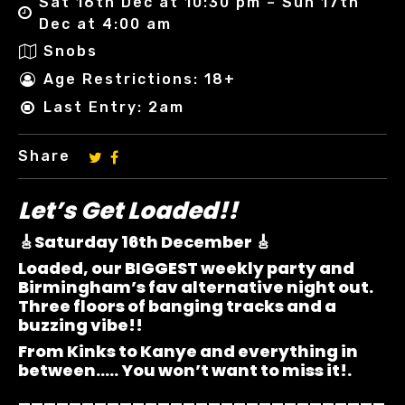
Sat 16th Dec at 10:30 pm – Sun 17th
Dec at 4:00 am
Snobs
Age Restrictions: 18+
Last Entry: 2am
Share
Let’s Get Loaded!!
🎸Saturday 16th December 🎸
Loaded, our BIGGEST weekly party and
Birmingham’s fav alternative night out.
Three floors of banging tracks and a
buzzing vibe!!
From Kinks to Kanye and everything in
between….. You won’t want to miss it!.
_____________________________