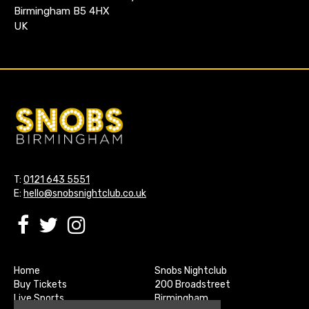
Birmingham B5 4HX
UK
T:
0121 643 5551
E:
hello@snobsnightclub.co.uk
Home
Snobs Nightclub
Buy Tickets
200 Broadstreet
Live Sports
Birmingham