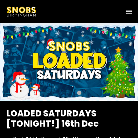
LOADED SATURDAYS
[TONIGHT!] 16th Dec