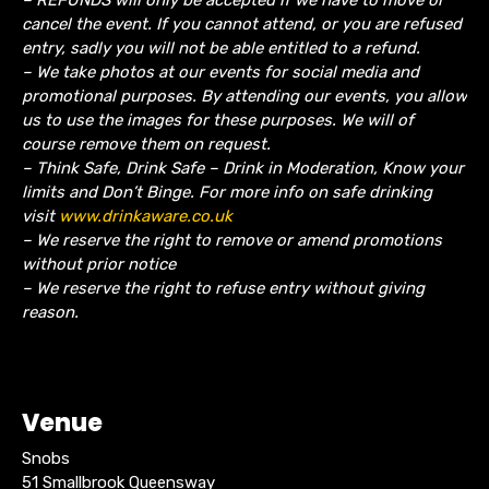
cancel the event.
If you cannot attend, or you are refused
entry, sadly you will not be able entitled to a refund.
– We take photos at our events for social media and
promotional purposes. By attending our events, you allow
us to use the images for these purposes. We will of
course remove them on request.
– Think Safe, Drink Safe – Drink in Moderation, Know your
limits and Don’t Binge. For more info on safe drinking
visit
www.drinkaware.co.uk
– We reserve the right to remove or amend promotions
without prior notice
– We reserve the right to refuse entry without giving
reason.
Venue
Snobs
51 Smallbrook Queensway