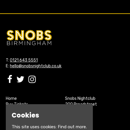
T:
0121 643 5551
E:
hello@snobsnightclub.co.uk
Home
Snobs Nightclub
Buy Tickets
200 Broadstreet
Live Sports
Birmingham
Cookies
About
B15 1SU
Contact
This site uses cookies:
Find out more.
Privacy Policy