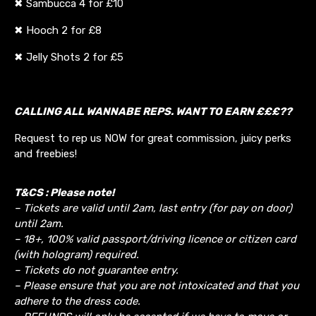
✖ Sambucca 4 for £10
✖ Hooch 2 for £8
✖ Jelly Shots 2 for £5
CALLING ALL WANNABE REPS. WANT TO EARN £££??
Request to rep us NOW for great commission, juicy perks
and freebies!
T&CS : Please note!
– Tickets are valid until 2am, last entry (for pay on door)
until 2am.
– 18+, 100% valid passport/driving licence or citizen card
(with hologram) required.
– Tickets do not guarantee entry.
– Please ensure that you are not intoxicated and that you
adhere to the dress code.