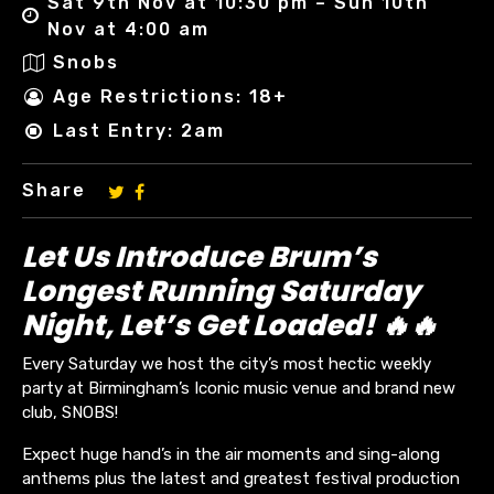
Sat 9th Nov at 10:30 pm – Sun 10th
Nov at 4:00 am
Snobs
Age Restrictions: 18+
Last Entry: 2am
Share
Let Us Introduce Brum’s
Longest Running Saturday
Night, Let’s Get Loaded! 🔥🔥
Every Saturday we host the city’s most hectic weekly
party at Birmingham’s Iconic music venue and brand new
club, SNOBS!
Expect huge hand’s in the air moments and sing-along
anthems plus the latest and greatest festival production