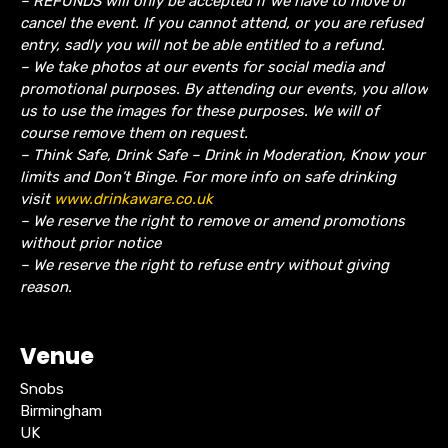
– REFUNDS will only be accepted if we have to move or
cancel the event.
If you cannot attend, or you are refused
entry, sadly you will not be able entitled to a refund.
– We take photos at our events for social media and
promotional purposes. By attending our events, you allow
us to use the images for these purposes. We will of
course remove them on request.
– Think Safe, Drink Safe – Drink in Moderation, Know your
limits and Don’t Binge. For more info on safe drinking
visit
www.drinkaware.co.uk
– We reserve the right to remove or amend promotions
without prior notice
– We reserve the right to refuse entry without giving
reason.
Venue
Snobs
Birmingham
UK