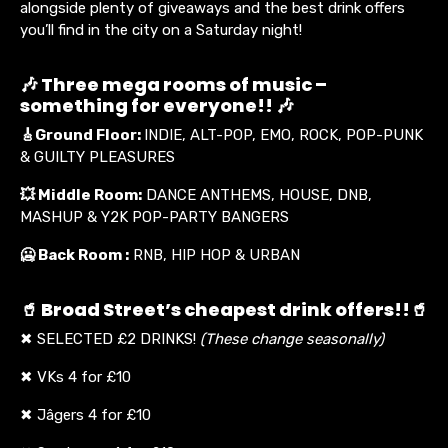
alongside plenty of giveaways and the best drink offers
you’ll find in the city on a Saturday night!
🎶 Three mega rooms of music –
something for everyone!! 🎶
🎸
Ground Floor:
INDIE, ALT-POP, EMO, ROCK, POP-PUNK
& GUILTY PLEASURES
💥
Middle Room:
DANCE ANTHEMS, HOUSE, DNB,
MASHUP & Y2K POP-PARTY BANGERS
🥶 Back Room :
RNB, HIP HOP & URBAN
🥤 Broad Street’s cheapest drink offers!!🥤
✖ SELECTED £2 DRINKS!
(These change seasonally)
✖ VKs 4 for £10
✖ Jâgers 4 for £10