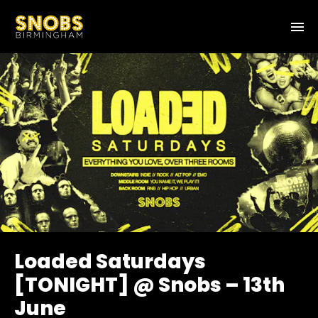
Loaded Saturdays
[TONIGHT] @ Snobs – 13th
June