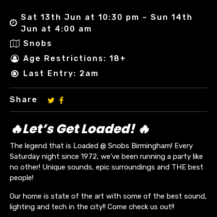
Sat 13th Jun at 10:30 pm – Sun 14th
Jun at 4:00 am
Snobs
Age Restrictions: 18+
Last Entry: 2am
Share
🔥Let’s Get Loaded! 🔥
The legend that is Loaded @ Snobs Birmingham! Every
Saturday night since 1972, we’ve been running a party like
no other! Unique sounds, epic surroundings and THE best
people!
Our home is state of the art with some of the best sound,
lighting and tech in the city!! Come check us out!!