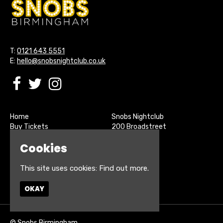
T:
0121 643 5551
E:
hello@snobsnightclub.co.uk
Home
Snobs Nightclub
Buy Tickets
200 Broadstreet
Live Sports
Birmingham
Cookies
About
B15 1SU
Contact
Privacy Policy
This site uses cookies:
Find out more.
Google Map
OKAY
© Snobs Birmingham