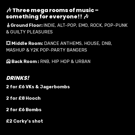
🎶 Three mega rooms of music –
something for everyone!! 🎶
🎸
Ground Floor:
INDIE, ALT-POP, EMO, ROCK, POP-PUNK
& GUILTY PLEASURES
💥
Middle Room:
DANCE ANTHEMS, HOUSE, DNB,
MASHUP & Y2K POP-PARTY BANGERS
🥶 Back Room :
RNB, HIP HOP & URBAN
DRINKS!
2 for £6 VKs &
Jagerbombs
2 for £8 Hooch
2 for £6 Bombs
£2 Corky’s shot