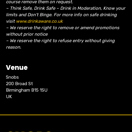
course remove them on request.
– Think Safe, Drink Safe – Drink in Moderation, Know your
limits and Don’t Binge. For more info on safe drinking
visit
www.drinkaware.co.uk
– We reserve the right to remove or amend promotions
without prior notice
– We reserve the right to refuse entry without giving
reason.
Venue
Snobs
200 Broad St
Birmingham B15 1SU
UK