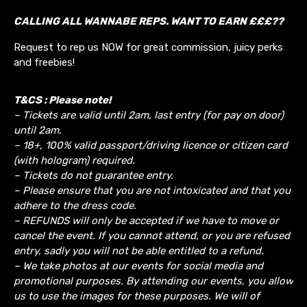
CALLING ALL WANNABE REPS. WANT TO EARN £££??
Request to rep us NOW for great commission, juicy perks
and freebies!
T&CS : Please note!
– Tickets are valid until 2am, last entry (for pay on door)
until 2am.
– 18+, 100% valid passport/driving licence or citizen card
(with hologram) required.
– Tickets do not guarantee entry.
– Please ensure that you are not intoxicated and that you
adhere to the dress code.
– REFUNDS will only be accepted if we have to move or
cancel the event.
If you cannot attend, or you are refused
entry, sadly you will not be able entitled to a refund.
– We take photos at our events for social media and
promotional purposes. By attending our events, you allow
us to use the images for these purposes. We will of