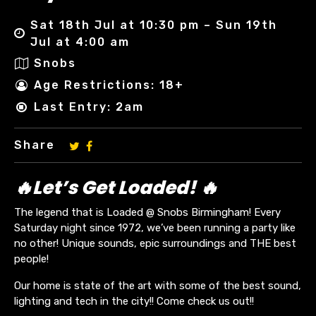
Sat 18th Jul at 10:30 pm – Sun 19th
Jul at 4:00 am
Snobs
Age Restrictions: 18+
Last Entry: 2am
Share
🔥Let’s Get Loaded! 🔥
The legend that is Loaded @ Snobs Birmingham! Every
Saturday night since 1972, we’ve been running a party like
no other! Unique sounds, epic surroundings and THE best
people!
Our home is state of the art with some of the best sound,
lighting and tech in the city!! Come check us out!!