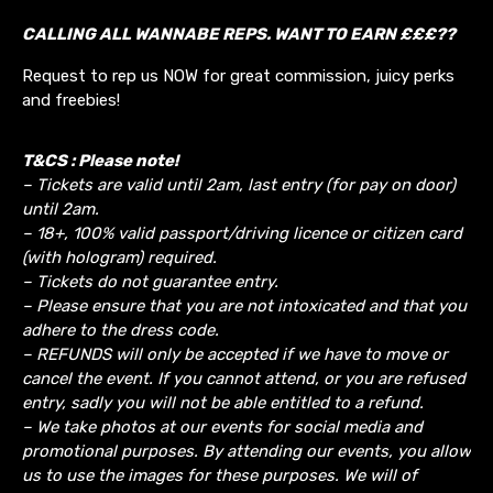
CALLING ALL WANNABE REPS. WANT TO EARN £££??
Request to rep us NOW for great commission, juicy perks
and freebies!
T&CS : Please note!
– Tickets are valid until 2am, last entry (for pay on door)
until 2am.
– 18+, 100% valid passport/driving licence or citizen card
(with hologram) required.
– Tickets do not guarantee entry.
– Please ensure that you are not intoxicated and that you
adhere to the dress code.
– REFUNDS will only be accepted if we have to move or
cancel the event.
If you cannot attend, or you are refused
entry, sadly you will not be able entitled to a refund.
– We take photos at our events for social media and
promotional purposes. By attending our events, you allow
us to use the images for these purposes. We will of