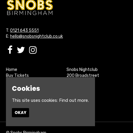
T:
0121 643 5551
E:
hello@snobsnightclub.co.uk
Home
Snobs Nightclub
Buy Tickets
200 Broadstreet
Live Sports
Birmingham
Cookies
About
B15 1SU
Contact
Privacy Policy
This site uses cookies:
Find out more.
Google Map
OKAY
© Snobs Birmingham