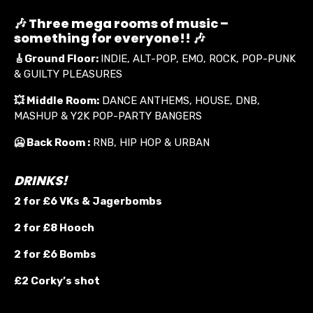
🎶 Three mega rooms of music –
something for everyone!! 🎶
🎸
Ground Floor:
INDIE, ALT-POP, EMO, ROCK, POP-PUNK
& GUILTY PLEASURES
💥
Middle Room:
DANCE ANTHEMS, HOUSE, DNB,
MASHUP & Y2K POP-PARTY BANGERS
🥶 Back Room :
RNB, HIP HOP & URBAN
DRINKS!
2 for £6 VKs &
Jagerbombs
2 for £8 Hooch
2 for £6 Bombs
£2 Corky’s shot