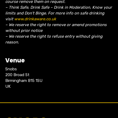
course remove them on request.
– Think Safe, Drink Safe – Drink in Moderation, Know your
limits and Don’t Binge. For more info on safe drinking
visit
www.drinkaware.co.uk
– We reserve the right to remove or amend promotions
without prior notice
– We reserve the right to refuse entry without giving
reason.
Venue
Snobs
200 Broad St
Birmingham B15 1SU
UK