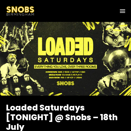
Loaded Saturdays
[TONIGHT] @ Snobs – 18th
July