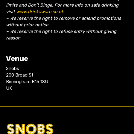
limits and Don’t Binge. For more info on safe drinking
visit
www.drinkaware.co.uk
– We reserve the right to remove or amend promotions
without prior notice
– We reserve the right to refuse entry without giving
reason.
Venue
Snobs
200 Broad St
Birmingham B15 1SU
UK