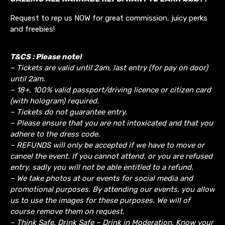
Request to rep us NOW for great commission, juicy perks
and freebies!
T&CS : Please note!
– Tickets are valid until 2am, last entry (for pay on door)
until 2am.
– 18+, 100% valid passport/driving licence or citizen card
(with hologram) required.
– Tickets do not guarantee entry.
– Please ensure that you are not intoxicated and that you
adhere to the dress code.
– REFUNDS will only be accepted if we have to move or
cancel the event.
If you cannot attend, or you are refused
entry, sadly you will not be able entitled to a refund.
– We take photos at our events for social media and
promotional purposes. By attending our events, you allow
us to use the images for these purposes. We will of
course remove them on request.
– Think Safe, Drink Safe – Drink in Moderation, Know your