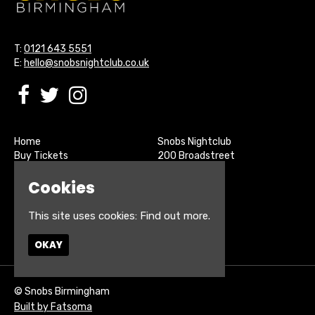
T:
0121 643 5551
E:
hello@snobsnightclub.co.uk
Home
Snobs Nightclub
Buy Tickets
200 Broadstreet
Live Sports
Birmingham
Cookies
About
B15 1SU
Contact
Privacy Policy
This site uses cookies:
Find out more.
Google Map
OKAY
© Snobs Birmingham
Built by Fatsoma