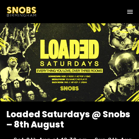
Loaded Saturdays @ Snobs
– 8th August