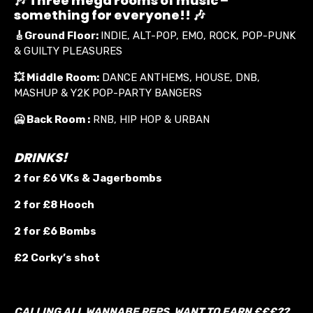
🎶 Three mega rooms of music –
something for everyone!! 🎶
🎸
Ground Floor:
INDIE, ALT-POP, EMO, ROCK, POP-PUNK
& GUILTY PLEASURES
💥
Middle Room:
DANCE ANTHEMS, HOUSE, DNB,
MASHUP & Y2K POP-PARTY BANGERS
🥶 Back Room :
RNB, HIP HOP & URBAN
DRINKS!
2 for £6 VKs &
Jagerbombs
2 for £8 Hooch
2 for £6 Bombs
£2 Corky’s shot
CALLING ALL WANNABE REPS. WANT TO EARN £££??