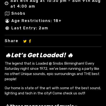
Sat 8th Aug at 10:30 pm – Sun 9th Aug
at 4:00 am
Snobs
Age Restrictions: 18+
Last Entry: 2am
Share
🔥Let’s Get Loaded! 🔥
The legend that is Loaded @ Snobs Birmingham! Every
Saturday night since 1972, we’ve been running a party like
no other! Unique sounds, epic surroundings and THE best
people!
Our home is state of the art with some of the best sound,
lighting and tech in the city!! Come check us out!!