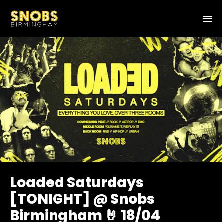
Loaded Saturdays
[TONIGHT] @ Snobs
Birmingham 🤘 18/04