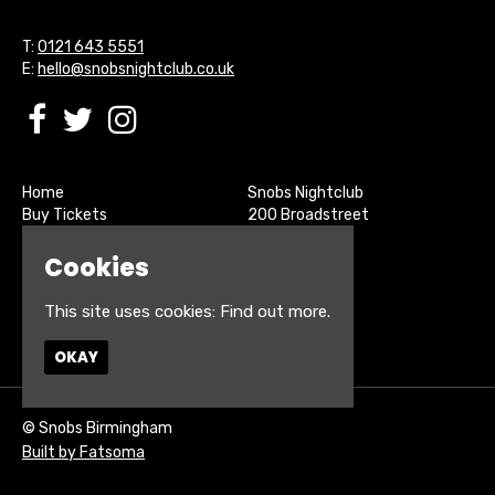
T:
0121 643 5551
E:
hello@snobsnightclub.co.uk
Home
Snobs Nightclub
Buy Tickets
200 Broadstreet
Live Sports
Birmingham
About
B15 1SU
Cookies
Contact
Privacy Policy
This site uses cookies:
Find out more.
Google Map
OKAY
© Snobs Birmingham
Built by Fatsoma