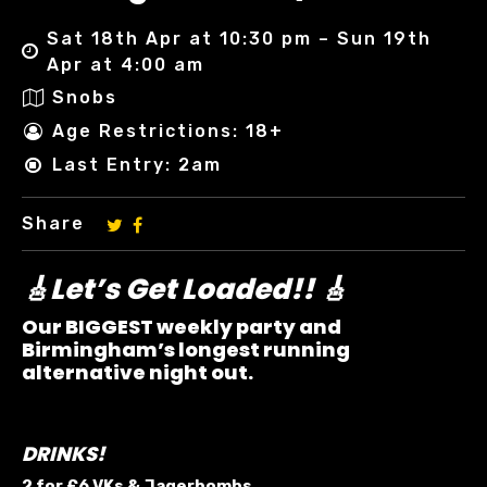
Sat 18th Apr at 10:30 pm – Sun 19th
Apr at 4:00 am
Snobs
Age Restrictions: 18+
Last Entry: 2am
Share
🎸Let’s Get Loaded!! 🎸
Our BIGGEST weekly party and
Birmingham’s longest running
alternative night out.
DRINKS!
2 for £6 VKs &
Jagerbombs