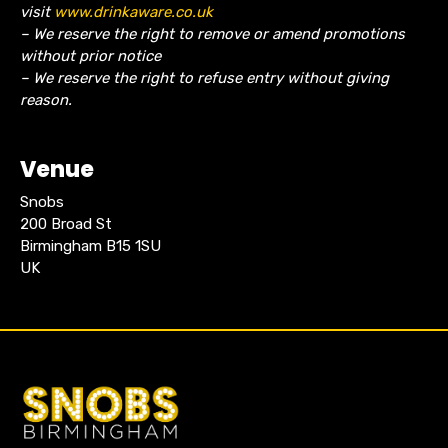
visit
www.drinkaware.co.uk
– We reserve the right to remove or amend promotions
without prior notice
– We reserve the right to refuse entry without giving
reason.
Venue
Snobs
200 Broad St
Birmingham B15 1SU
UK