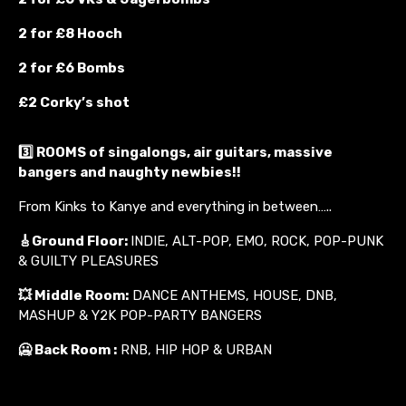
2 for £8 Hooch
2 for £6 Bombs
£2 Corky’s shot
3️⃣ ROOMS of singalongs, air guitars, massive
bangers and naughty newbies!!
From Kinks to Kanye and everything in between…..
🎸
Ground Floor:
INDIE, ALT-POP, EMO, ROCK, POP-PUNK
& GUILTY PLEASURES
💥
Middle Room:
DANCE ANTHEMS, HOUSE, DNB,
MASHUP & Y2K POP-PARTY BANGERS
🥶 Back Room :
RNB, HIP HOP & URBAN