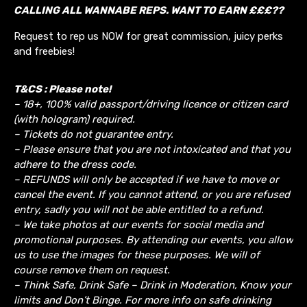
CALLING ALL WANNABE REPS. WANT TO EARN £££??
Request to rep us NOW for great commission, juicy perks
and freebies!
T&CS : Please note!
– 18+, 100% valid passport/driving licence or citizen card
(with hologram) required.
– Tickets do not guarantee entry.
– Please ensure that you are not intoxicated and that you
adhere to the dress code.
– REFUNDS will only be accepted if we have to move or
cancel the event.
If you cannot attend, or you are refused
entry, sadly you will not be able entitled to a refund.
– We take photos at our events for social media and
promotional purposes. By attending our events, you allow
us to use the images for these purposes. We will of
course remove them on request.
– Think Safe, Drink Safe – Drink in Moderation, Know your
limits and Don’t Binge. For more info on safe drinking