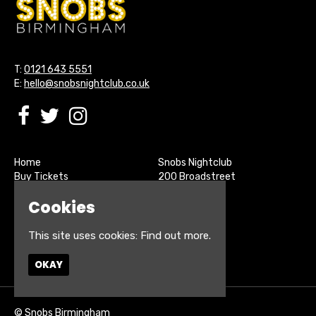
T:
0121 643 5551
E:
hello@snobsnightclub.co.uk
Home
Snobs Nightclub
Buy Tickets
200 Broadstreet
Live Sports
Birmingham
Cookies
About
B15 1SU
Contact
Privacy Policy
This site uses cookies:
Find out more.
Google Map
OKAY
© Snobs Birmingham