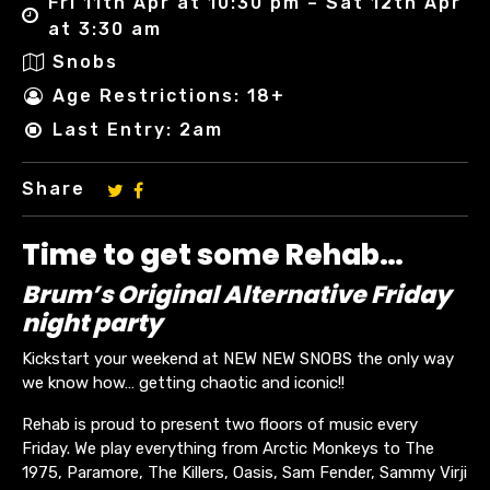
Fri 11th Apr at 10:30 pm – Sat 12th Apr
at 3:30 am
Snobs
Age Restrictions: 18+
Last Entry: 2am
Share
Time to get some Rehab…
Brum’s Original Alternative Friday
night party
Kickstart your weekend at NEW NEW SNOBS the only way
we know how… getting chaotic and iconic!!
Rehab is proud to present two floors of music every
Friday. We play everything from Arctic Monkeys to The
1975, Paramore, The Killers, Oasis, Sam Fender, Sammy Virji