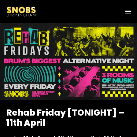
Rehab Friday [TONIGHT] –
11th April