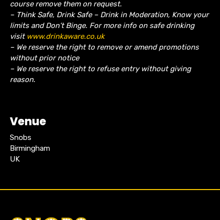
course remove them on request.
– Think Safe, Drink Safe – Drink in Moderation, Know your
limits and Don’t Binge. For more info on safe drinking
visit
www.drinkaware.co.uk
– We reserve the right to remove or amend promotions
without prior notice
– We reserve the right to refuse entry without giving
reason.
Venue
Snobs
Birmingham
UK