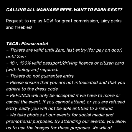
CALLING ALL WANNABE REPS. WANT TO EARN £££??
Request to rep us NOW for great commission, juicy perks
and freebies!
T&CS : Please note!
– Tickets are valid until 2am, last entry (for pay on door)
until 2am.
– 18+, 100% valid passport/driving licence or citizen card
(with hologram) required.
– Tickets do not guarantee entry.
– Please ensure that you are not intoxicated and that you
adhere to the dress code.
– REFUNDS will only be accepted if we have to move or
cancel the event.
If you cannot attend, or you are refused
entry, sadly you will not be able entitled to a refund.
– We take photos at our events for social media and
promotional purposes. By attending our events, you allow
us to use the images for these purposes. We will of