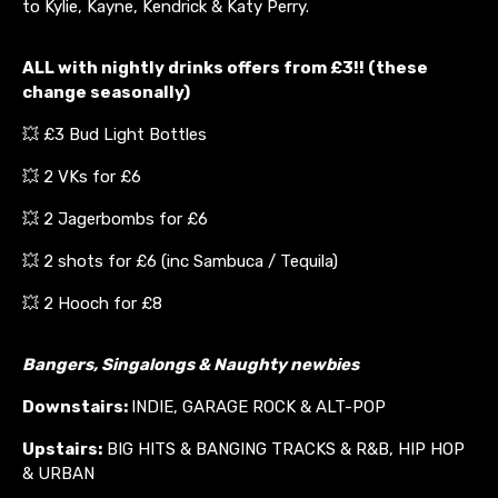
to Kylie, Kayne, Kendrick & Katy Perry.
ALL with nightly drinks offers from £3!! (these
change seasonally)
💥 £3 Bud Light Bottles
💥 2 VKs for £6
💥 2 Jagerbombs for £6
💥 2 shots for £6 (inc Sambuca / Tequila)
💥 2 Hooch for £8
Bangers, Singalongs & Naughty newbies
Downstairs:
INDIE, GARAGE ROCK & ALT-POP
Upstairs:
BIG HITS & BANGING TRACKS & R&B, HIP HOP
& URBAN