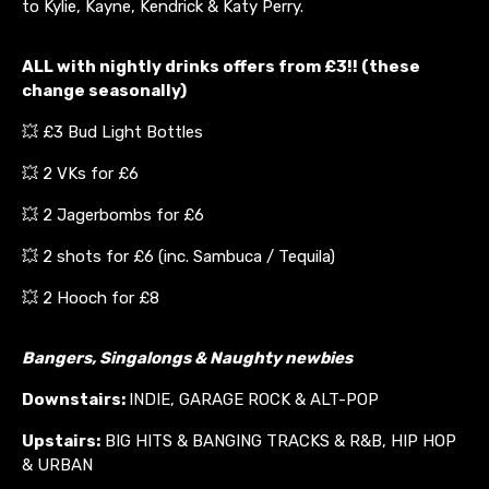
to Kylie, Kayne, Kendrick & Katy Perry.
ALL with nightly drinks offers from £3!! (these
change seasonally)
💥 £3 Bud Light Bottles
💥 2 VKs for £6
💥 2 Jagerbombs for £6
💥 2 shots for £6 (inc. Sambuca / Tequila)
💥 2 Hooch for £8
Bangers, Singalongs & Naughty newbies
Downstairs:
INDIE, GARAGE ROCK & ALT-POP
Upstairs:
BIG HITS & BANGING TRACKS & R&B, HIP HOP
& URBAN