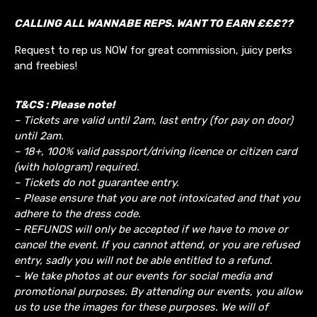
CALLING ALL WANNABE REPS. WANT TO EARN £££??
Request to rep us NOW for great commission, juicy perks
and freebies!
T&CS : Please note!
– Tickets are valid until 2am, last entry (for pay on door)
until 2am.
– 18+, 100% valid passport/driving licence or citizen card
(with hologram) required.
– Tickets do not guarantee entry.
– Please ensure that you are not intoxicated and that you
adhere to the dress code.
– REFUNDS will only be accepted if we have to move or
cancel the event.
If you cannot attend, or you are refused
entry, sadly you will not be able entitled to a refund.
– We take photos at our events for social media and
promotional purposes. By attending our events, you allow
us to use the images for these purposes. We will of