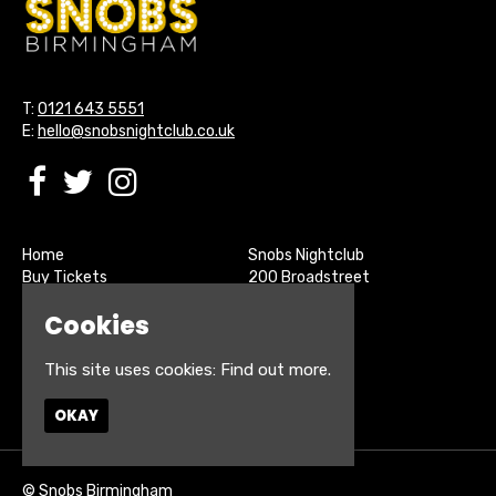
T:
0121 643 5551
E:
hello@snobsnightclub.co.uk
Home
Snobs Nightclub
Buy Tickets
200 Broadstreet
Live Sports
Birmingham
Cookies
About
B15 1SU
Contact
Privacy Policy
This site uses cookies:
Find out more.
Google Map
OKAY
© Snobs Birmingham