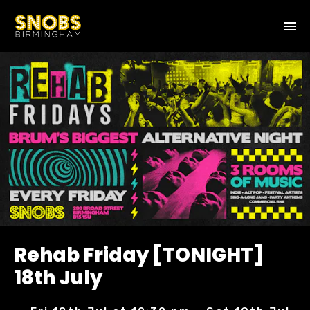
Rehab Friday [TONIGHT]
18th July