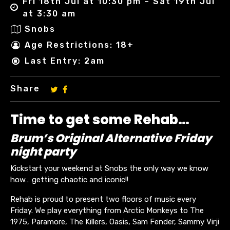
Fri 18th Jul at 10:30 pm – Sat 19th Jul
at 3:30 am
Snobs
Age Restrictions: 18+
Last Entry: 2am
Share
Time to get some Rehab…
Brum’s Original Alternative Friday
night party
Kickstart your weekend at Snobs the only way we know
how… getting chaotic and iconic!!
Rehab is proud to present two floors of music every
Friday. We play everything from Arctic Monkeys to The
1975, Paramore, The Killers, Oasis, Sam Fender, Sammy Virji