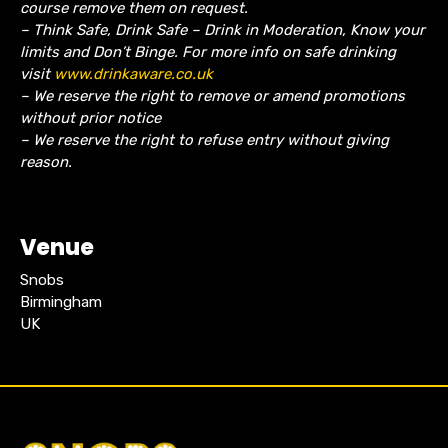
course remove them on request.
– Think Safe, Drink Safe – Drink in Moderation, Know your
limits and Don’t Binge. For more info on safe drinking
visit
www.drinkaware.co.uk
– We reserve the right to remove or amend promotions
without prior notice
– We reserve the right to refuse entry without giving
reason.
Venue
Snobs
Birmingham
UK