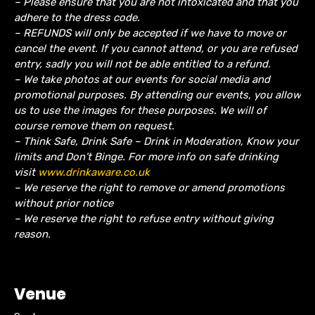
– Please ensure that you are not intoxicated and that you
adhere to the dress code.
– REFUNDS will only be accepted if we have to move or
cancel the event.
If you cannot attend, or you are refused
entry, sadly you will not be able entitled to a refund.
– We take photos at our events for social media and
promotional purposes. By attending our events, you allow
us to use the images for these purposes. We will of
course remove them on request.
– Think Safe, Drink Safe – Drink in Moderation, Know your
limits and Don’t Binge. For more info on safe drinking
visit
www.drinkaware.co.uk
– We reserve the right to remove or amend promotions
without prior notice
– We reserve the right to refuse entry without giving
reason.
Venue