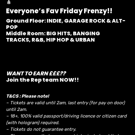
🎸
Everyone’s Fav Friday Frenzy!!
Ground Floor:
INDIE, GARAGE ROCK & ALT-
POP
Middle Room:
BIG HITS, BANGING
TRACKS, R&B, HIP HOP & URBAN
WANT TO EARN £££??
Join the Rep team NOW!!
T&CS : Please note!
– Tickets are valid until 2am, last entry (for pay on door)
until 2am.
– 18+, 100% valid passport/driving licence or citizen card
(with hologram) required.
– Tickets do not guarantee entry.