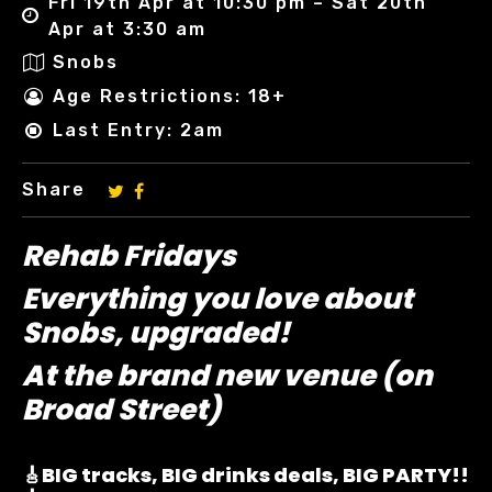
Fri 19th Apr at 10:30 pm – Sat 20th
Apr at 3:30 am
Snobs
Age Restrictions: 18+
Last Entry: 2am
Share
Rehab Fridays
Everything you love about
Snobs, upgraded!
At the brand new venue (on
Broad Street)
🎸BIG tracks, BIG drinks deals, BIG PARTY!!