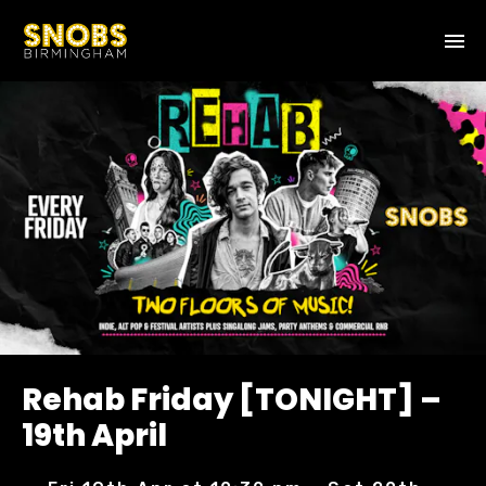
Rehab Friday [TONIGHT] –
19th April