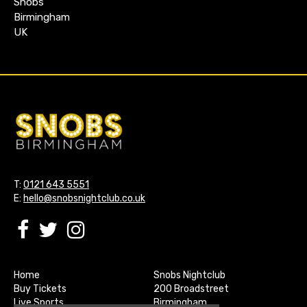
Snobs
Birmingham
UK
T:
0121 643 5551
E:
hello@snobsnightclub.co.uk
Home
Snobs Nightclub
Buy Tickets
200 Broadstreet
Live Sports
Birmingham