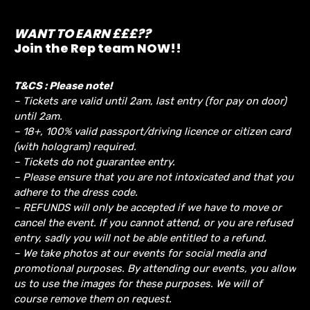
WANT TO EARN £££??
Join the Rep team NOW!!
T&CS : Please note!
– Tickets are valid until 2am, last entry (for pay on door)
until 2am.
– 18+, 100% valid passport/driving licence or citizen card
(with hologram) required.
– Tickets do not guarantee entry.
– Please ensure that you are not intoxicated and that you
adhere to the dress code.
– REFUNDS will only be accepted if we have to move or
cancel the event.
If you cannot attend, or you are refused
entry, sadly you will not be able entitled to a refund.
– We take photos at our events for social media and
promotional purposes. By attending our events, you allow
us to use the images for these purposes. We will of
course remove them on request.