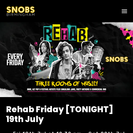
Rehab Friday [TONIGHT]
19th July