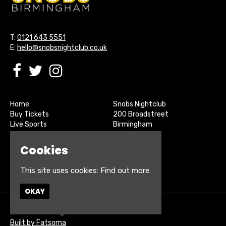
T:
0121 643 5551
E:
hello@snobsnightclub.co.uk
Home
Snobs Nightclub
Buy Tickets
200 Broadstreet
Live Sports
Birmingham
About
B15 1SU
Contact
Cookies
Privacy Policy
Google Map
This site uses cookies:
Find out more.
OKAY
© Snobs Birmingham
Built by Fatsoma