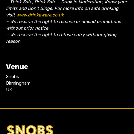
– Think Safe, Drink Safe – Drink in Moderation, Know your
limits and Don’t Binge. For more info on safe drinking
visit
www.drinkaware.co.uk
– We reserve the right to remove or amend promotions
without prior notice
– We reserve the right to refuse entry without giving
reason.
Venue
Snobs
Birmingham
UK