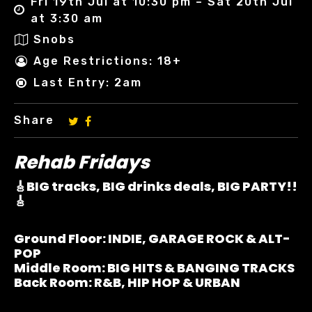
Fri 19th Jul at 10:30 pm – Sat 20th Jul
at 3:30 am
Snobs
Age Restrictions: 18+
Last Entry: 2am
Share
Rehab Fridays
🎸BIG tracks, BIG drinks deals, BIG PARTY!!
🎸
Ground Floor:
INDIE, GARAGE ROCK & ALT-
POP
Middle Room:
BIG HITS & BANGING TRACKS
Back Room:
R&B, HIP HOP & URBAN