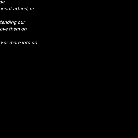
de.
cannot attend, or
ttending our
move them on
. For more info on