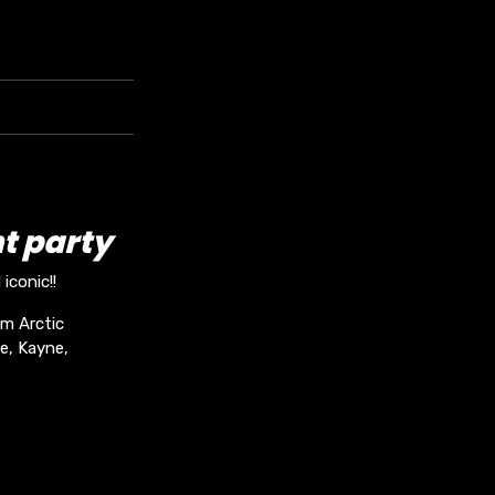
t party
iconic!!
om Arctic
e, Kayne,