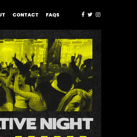
UT
CONTACT
FAQS