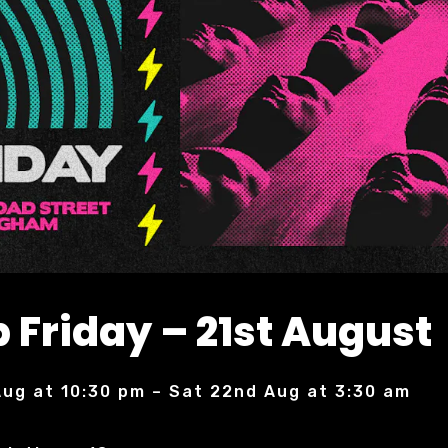
 Friday – 21st August
 Aug at 10:30 pm – Sat 22nd Aug at 3:30 am