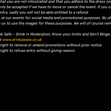
hat you are not intoxicated and that you adhere to the dress co
nly be accepted if we have to move or cancel the event.
If you 
ntry, sadly you will not be able entitled to a refund.
 at our events for social media and promotional purposes. By a
w us to use the images for these purposes. We will of course re
nk Safe – Drink in Moderation, Know your limits and Don’t Binge
it
www.drinkaware.co.uk
 right to remove or amend promotions without prior notice
right to refuse entry without giving reason.