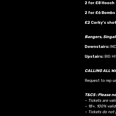
2 for £8 Hooch
2 for £6 Bombs
£2 Corky’s sho
Bangers, Singa
Downstairs:
IN
Upstairs:
BIG H
CALLING ALL W
Request to rep us
T&CS : Please no
– Tickets are vali
– 18+, 100% valid
– Tickets do not 