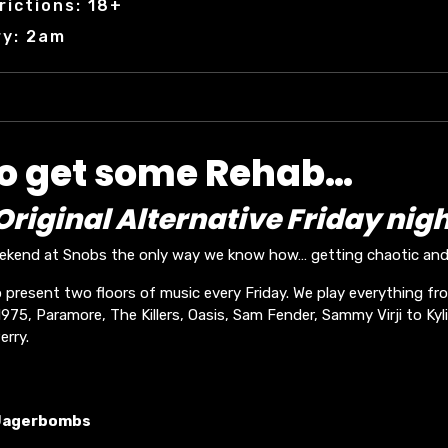
rictions: 18+
ry: 2am
to get some Rehab…
riginal Alternative Friday nigh
eekend at Snobs the only way we know how… getting chaotic and 
 present two floors of music every Friday. We play everything fr
75, Paramore, The Killers, Oasis, Sam Fender, Sammy Virji to Kyli
erry.
Jagerbombs