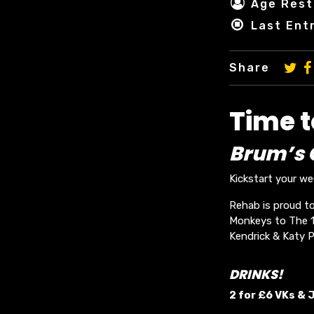
Age Rest
Last Ent
Share
Time 
Brum’s O
Kickstart your w
Rehab is proud to
Monkeys to The 19
Kendrick & Katy P
DRINKS!
2 for £6 VKs &