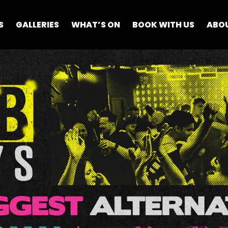
S
GALLERIES
WHAT’S ON
BOOK WITH US
ABO