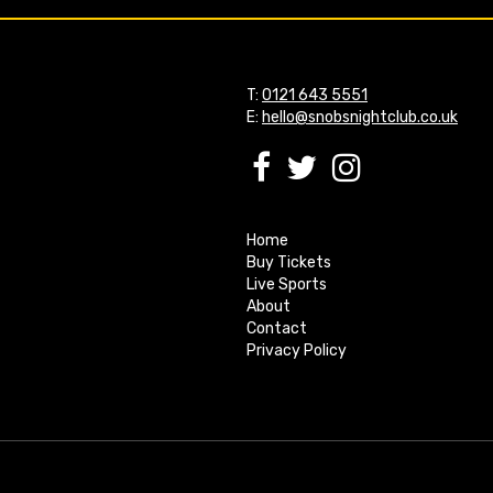
T:
0121 643 5551
E:
hello@snobsnightclub.co.uk
Home
Buy Tickets
Live Sports
About
Contact
Privacy Policy