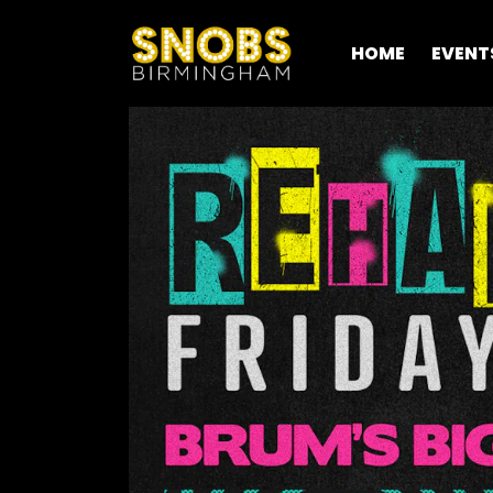
HOME
EVENT