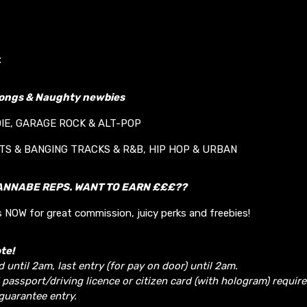
t
longs & Naughty newbies
DIE, GARAGE ROCK & ALT-POP
ITS & BANGING TRACKS & R&B, HIP HOP & URBAN
ANNABE REPS. WANT TO EARN £££??
 NOW for great commission, juicy perks and freebies!
te!
d until 2am, last entry (for pay on door) until 2am.
 passport/driving licence or citizen card (with hologram) require
guarantee entry.