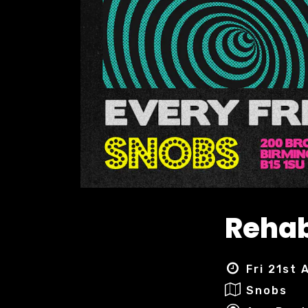
Rehab
Fri 21st
Snobs