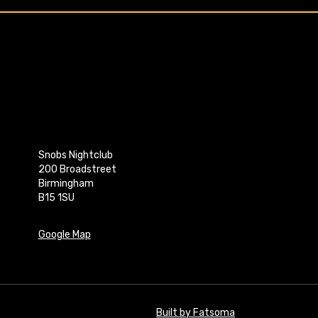
Snobs Nightclub
200 Broadstreet
Birmingham
B15 1SU
Google Map
Built by Fatsoma