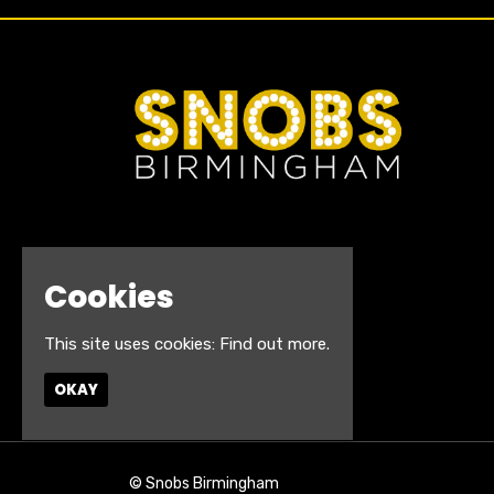
Cookies
This site uses cookies:
Find out more.
OKAY
© Snobs Birmingham