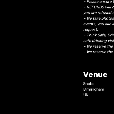
– Please ensure t
– REFUNDS will o
you are refused e
– We take photos
events, you allo
request.
– Think Safe, Dri
safe drinking vis
– We reserve the
– We reserve the 
Venue
Snobs
Birmingham
UK