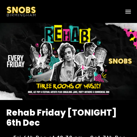
Rehab Friday [TONIGHT]
6th Dec