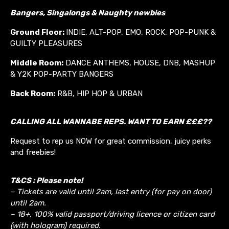
Bangers, Singalongs & Naughty newbies
Ground Floor:
INDIE, ALT-POP, EMO, ROCK, POP-PUNK &
GUILTY PLEASURES
Middle Room:
DANCE ANTHEMS, HOUSE, DNB, MASHUP
& Y2K POP-PARTY BANGERS
Back Room:
R&B, HIP HOP & URBAN
CALLING ALL WANNABE REPS. WANT TO EARN £££??
Request to rep us NOW for great commission, juicy perks
and freebies!
T&CS : Please note!
– Tickets are valid until 2am, last entry (for pay on door)
until 2am.
– 18+, 100% valid passport/driving licence or citizen card
(with hologram) required.