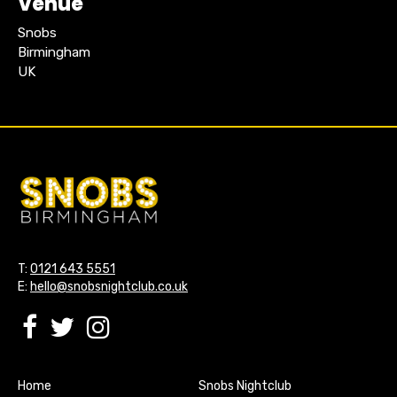
Venue
Snobs
Birmingham
UK
T:
0121 643 5551
E:
hello@snobsnightclub.co.uk
Home
Snobs Nightclub