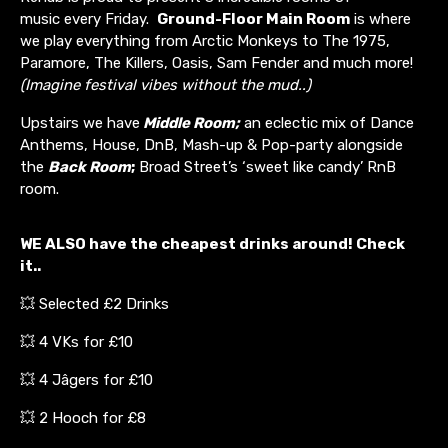
music every Friday.
Ground-Floor Main Room
is where
we play everything from Arctic Monkeys to The 1975,
Paramore, The Killers, Oasis, Sam Fender and much more!
(Imagine festival vibes without the mud..)
Upstairs we have
Middle Room;
an eclectic mix of Dance
Anthems, House, DnB, Mash-up & Pop-party alongside
the
Back Room
;
Broad Street’s ‘sweet like candy’ RnB
room.
WE ALSO have the cheapest drinks around! Check
it..
💥 Selected £2 Drinks
💥 4 VKs for £10
💥 4 Jâgers for £10
💥 2 Hooch for £8