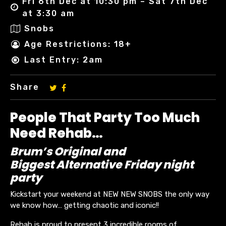
Fri 6th Dec at 10:30 pm – Sat 7th Dec
at 3:30 am
Snobs
Age Restrictions: 18+
Last Entry: 2am
Share
People That Party Too Much
Need Rehab…
Brum’s Original and
Biggest Alternative Friday night
party
Kickstart your weekend at NEW NEW SNOBS the only way
we know how… getting chaotic and iconic!!
Rehab is proud to present 3 incredible rooms of