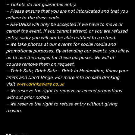
– Tickets do not guarantee entry.
– Please ensure that you are not intoxicated and that you
adhere to the dress code.
– REFUNDS will only be accepted if we have to move or
cancel the event.
If you cannot attend, or you are refused
entry, sadly you will not be able entitled to a refund.
– We take photos at our events for social media and
promotional purposes. By attending our events, you allow
us to use the images for these purposes. We will of
course remove them on request.
– Think Safe, Drink Safe – Drink in Moderation, Know your
limits and Don’t Binge. For more info on safe drinking
visit
www.drinkaware.co.uk
– We reserve the right to remove or amend promotions
without prior notice
– We reserve the right to refuse entry without giving
reason.