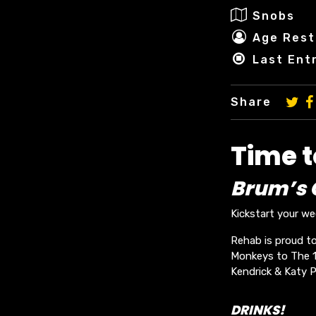
Snobs
Age Rest
Last Ent
Share
Time 
Brum’s O
Kickstart your w
Rehab is proud to
Monkeys to The 19
Kendrick & Katy P
DRINKS!