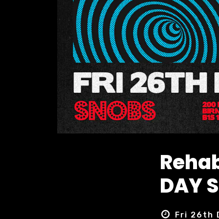
Rehab
DAY S
Fri 26th