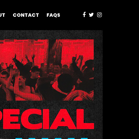
UT
CONTACT
FAQS