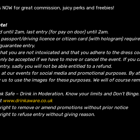
 NOW for great commission, juicy perks and freebies!
te!
d until 2am, last entry (for pay on door) until 2am.
 passport/driving licence or citizen card (with hologram) require
guarantee entry.
hat you are not intoxicated and that you adhere to the dress co
nly be accepted if we have to move or cancel the event.
If you 
ntry, sadly you will not be able entitled to a refund.
 at our events for social media and promotional purposes. By a
w us to use the images for these purposes. We will of course re
nk Safe – Drink in Moderation, Know your limits and Don’t Binge
it
www.drinkaware.co.uk
 right to remove or amend promotions without prior notice
right to refuse entry without giving reason.