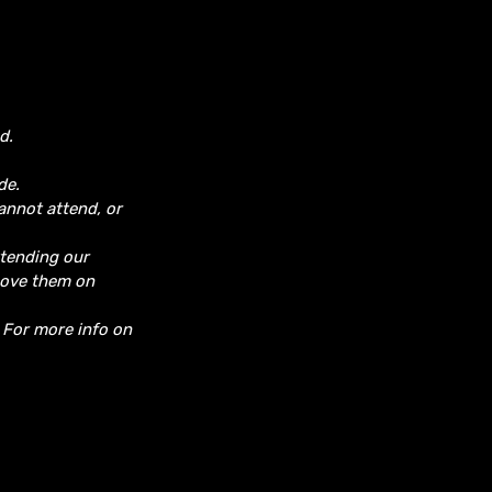
d.
de.
cannot attend, or
ttending our
move them on
. For more info on