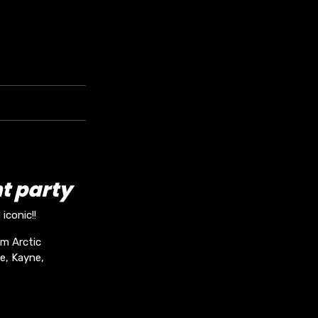
t party
iconic!!
om Arctic
e, Kayne,