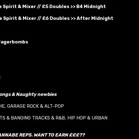
 Spirit & Mixer // £5 Doubles >> B4 Midnight
 Spirit & Mixer // £6 Doubles >> After Midnight
Jagerbombs
t
longs & Naughty newbies
DIE, GARAGE ROCK & ALT-POP
ITS & BANGING TRACKS & R&B, HIP HOP & URBAN
ANNABE REPS. WANT TO EARN £££??