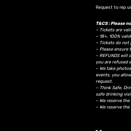
Request to rep us
T&CS : Please no
– Tickets are vali
– 18+, 100% valid
– Tickets do not 
– Please ensure t
– REFUNDS will o
you are refused e
– We take photos
events, you allo
request.
– Think Safe, Dri
safe drinking vis
– We reserve the
– We reserve the 