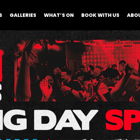
S
GALLERIES
WHAT’S ON
BOOK WITH US
ABO