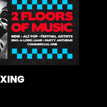
OXING