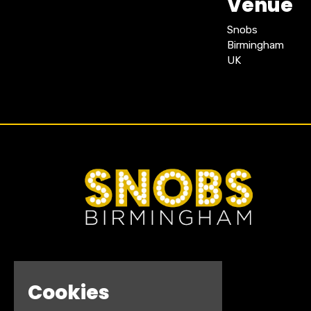
Venue
Snobs
Birmingham
UK
Cookies