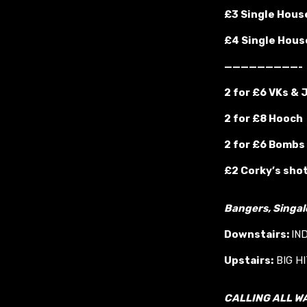
£3 Single House
£4 Single House
—————————-
2 for £6 VKs &
2 for £8 Hooch
2 for £6 Bombs
£2 Corky’s sho
Bangers, Singa
Downstairs:
IN
Upstairs:
BIG H
CALLING ALL W