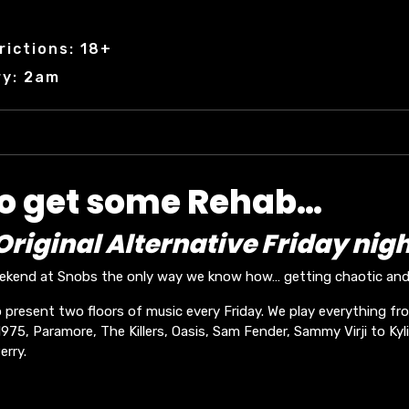
rictions: 18+
ry: 2am
to get some Rehab…
riginal Alternative Friday nigh
eekend at Snobs the only way we know how… getting chaotic and 
 present two floors of music every Friday. We play everything fr
75, Paramore, The Killers, Oasis, Sam Fender, Sammy Virji to Kyli
erry.