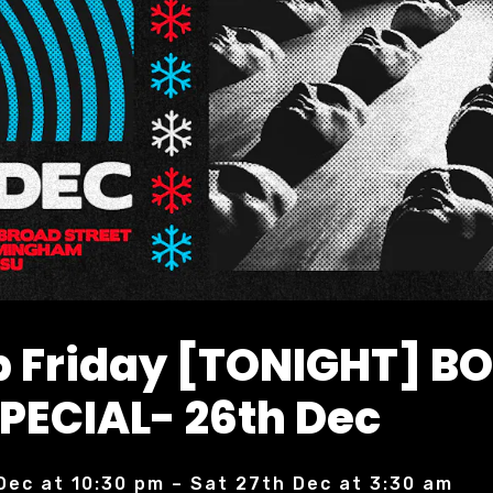
 Friday [TONIGHT] B
PECIAL- 26th Dec
 Dec at 10:30 pm – Sat 27th Dec at 3:30 am