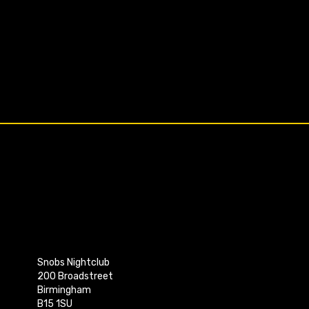
Snobs Nightclub
200 Broadstreet
Birmingham
B15 1SU