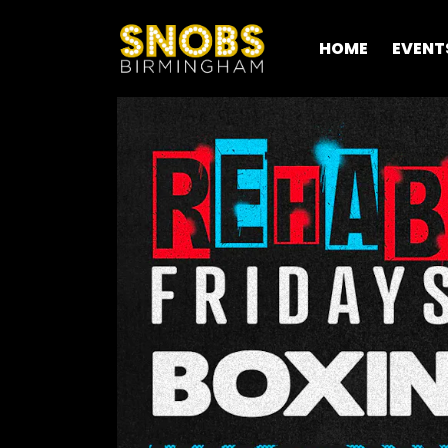
HOME
EVENT