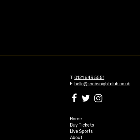
T:
0121 643 5551
E:
hello@snobsnightclub.co.uk
Home
Buy Tickets
Live Sports
About