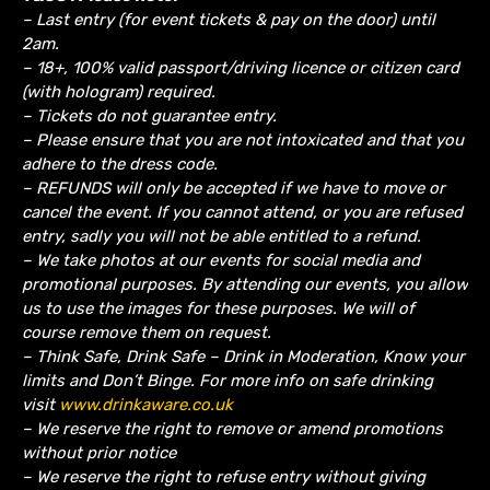
– Last entry (for event tickets & pay on the door) until
2am.
– 18+, 100% valid passport/driving licence or citizen card
(with hologram) required.
– Tickets do not guarantee entry.
– Please ensure that you are not intoxicated and that you
adhere to the dress code.
– REFUNDS will only be accepted if we have to move or
cancel the event.
If you cannot attend, or you are refused
entry, sadly you will not be able entitled to a refund.
– We take photos at our events for social media and
promotional purposes. By attending our events, you allow
us to use the images for these purposes. We will of
course remove them on request.
– Think Safe, Drink Safe – Drink in Moderation, Know your
limits and Don’t Binge. For more info on safe drinking
visit
www.drinkaware.co.uk
– We reserve the right to remove or amend promotions
without prior notice
– We reserve the right to refuse entry without giving