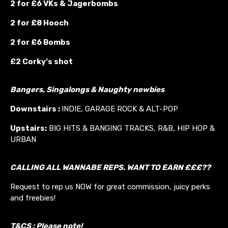
2 for £6 VKs &
Jagerbombs
2 for £8 Hooch
2 for £6 Bombs
£2 Corky’s shot
Bangers, Singalongs & Naughty newbies
Downstairs :
INDIE, GARAGE ROCK & ALT-POP
Upstairs:
BIG HITS & BANGING TRACKS, R&B, HIP HOP &
URBAN
CALLING ALL WANNABE REPS. WANT TO EARN £££??
Request to rep us NOW for great commission, juicy perks
and freebies!
T&CS : Please note!