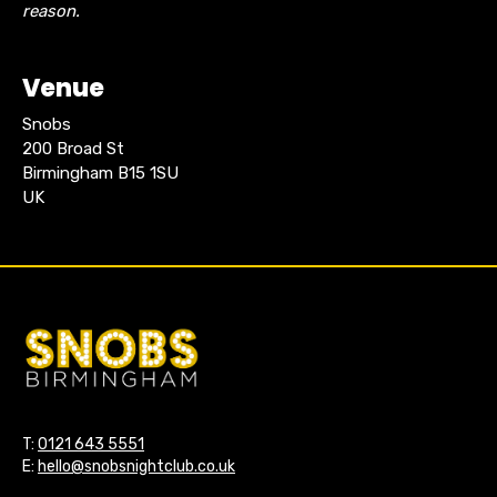
reason.
Venue
Snobs
200 Broad St
Birmingham B15 1SU
UK
T:
0121 643 5551
E:
hello@snobsnightclub.co.uk