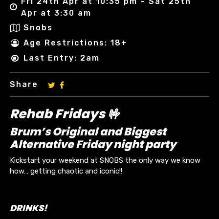
Fri 24th Apr at 10:35 pm – Sat 25th
Apr at 3:30 am
Snobs
Age Restrictions: 18+
Last Entry: 2am
Share
Rehab Fridays 🤟
Brum’s Original and Biggest
Alternative Friday night party
Kickstart your weekend at SNOBS the only way we know
how… getting chaotic and iconic!!
DRINKS!