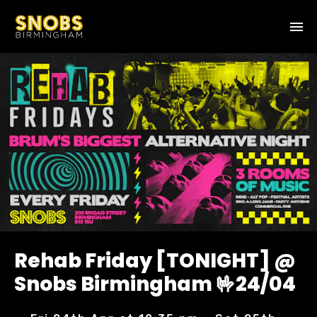
Rehab Friday [TONIGHT] @
Snobs Birmingham 🤟24/04