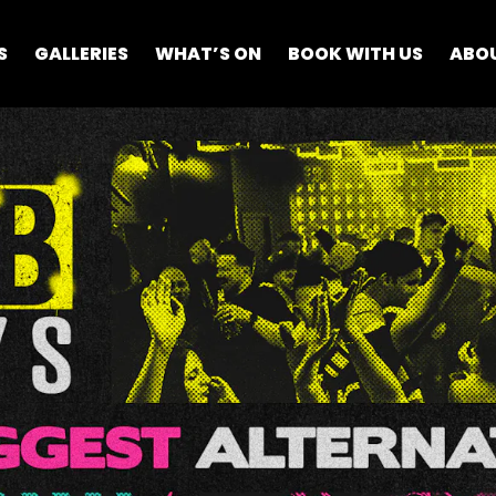
S
GALLERIES
WHAT’S ON
BOOK WITH US
ABO