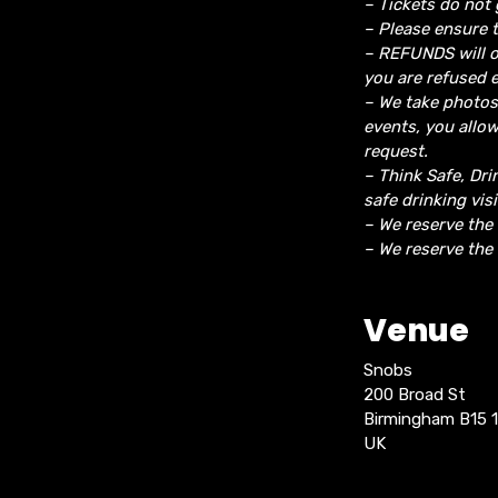
– Tickets do not 
– Please ensure t
– REFUNDS will o
you are refused e
– We take photos
events, you allo
request.
– Think Safe, Dri
safe drinking vis
– We reserve the
– We reserve the 
Venue
Snobs
200 Broad St
Birmingham B15 
UK