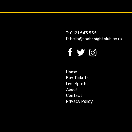
T:
0121 643 5551
E:
hello@snobsnightclub.co.uk
Home
Buy Tickets
Live Sports
About
Contact
Privacy Policy