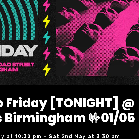
 Friday [TONIGHT] @
 Birmingham 🤟01/05
ay at 10:30 pm – Sat 2nd May at 3:30 am