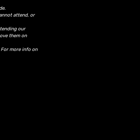
de.
cannot attend, or
ttending our
move them on
. For more info on