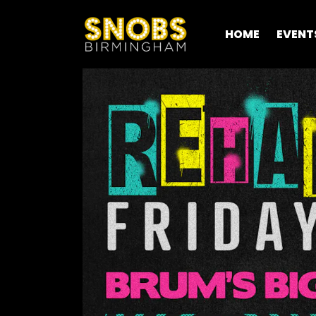
HOME
EVENT