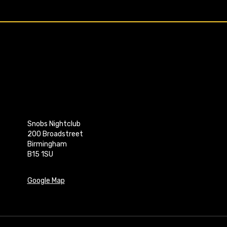
Snobs Nightclub
200 Broadstreet
Birmingham
B15 1SU
Google Map