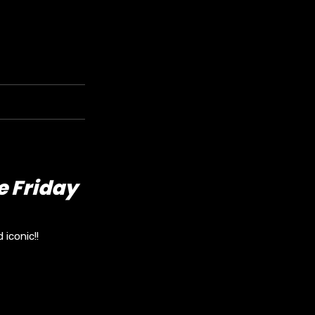
e Friday
iconic!!