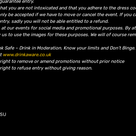
guarantee entry.
hat you are not intoxicated and that you adhere to the dress co
nly be accepted if we have to move or cancel the event.
If you 
ntry, sadly you will not be able entitled to a refund.
 at our events for social media and promotional purposes. By a
w us to use the images for these purposes. We will of course re
nk Safe – Drink in Moderation, Know your limits and Don’t Binge
it
www.drinkaware.co.uk
 right to remove or amend promotions without prior notice
right to refuse entry without giving reason.
1SU