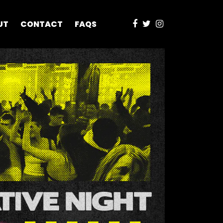
UT
CONTACT
FAQS