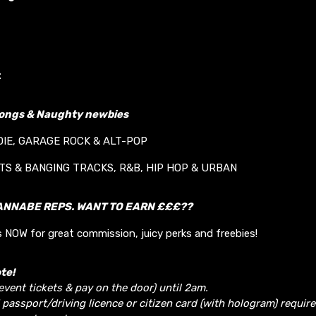
t
longs & Naughty newbies
DIE, GARAGE ROCK & ALT-POP
ITS & BANGING TRACKS, R&B, HIP HOP & URBAN
ANNABE REPS. WANT TO EARN £££??
 NOW for great commission, juicy perks and freebies!
te!
 event tickets & pay on the door) until 2am.
 passport/driving licence or citizen card (with hologram) require