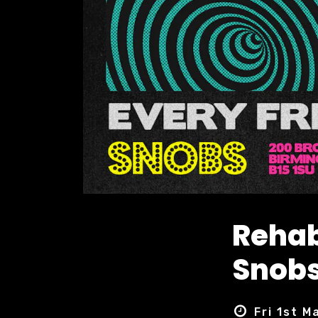
Rehab
Snobs
Fri 1st M