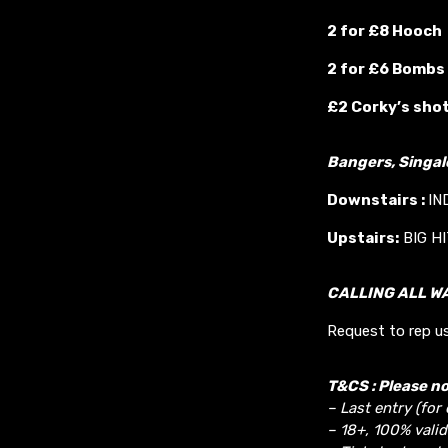
2 for £8 Hooch
2 for £6 Bombs
£2 Corky’s sho
Bangers, Singa
Downstairs :
IN
Upstairs:
BIG H
CALLING ALL W
Request to rep us
T&CS : Please no
– Last entry (for
– 18+, 100% valid