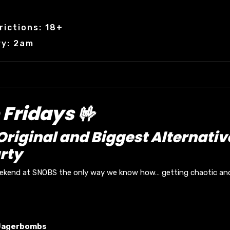
rictions: 18+
ry: 2am
Fridays 🤟
riginal and Biggest Alternativ
rty
eekend at SNOBS the only way we know how… getting chaotic and 
Jagerbombs