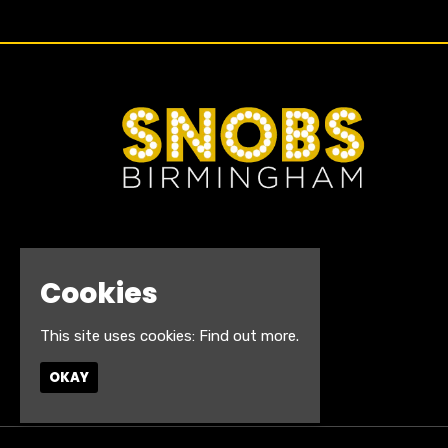
Cookies
This site uses cookies:
Find out more.
OKAY