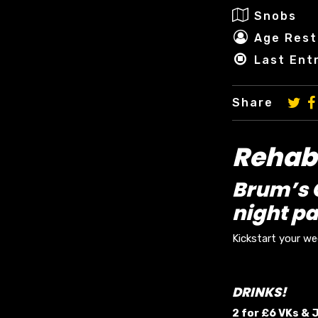
Snobs
Age Rest
Last Ent
Share
Rehab 
Brum’s O
night pa
Kickstart your w
DRINKS!
2 for £6 VKs &