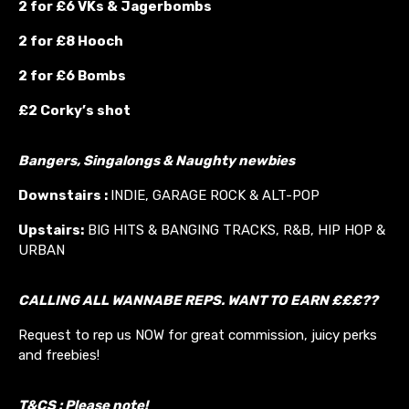
2 for £6 VKs &
Jagerbombs
2 for £8 Hooch
2 for £6 Bombs
£2 Corky’s shot
Bangers, Singalongs & Naughty newbies
Downstairs :
INDIE, GARAGE ROCK & ALT-POP
Upstairs:
BIG HITS & BANGING TRACKS, R&B, HIP HOP &
URBAN
CALLING ALL WANNABE REPS. WANT TO EARN £££??
Request to rep us NOW for great commission, juicy perks
and freebies!
T&CS : Please note!