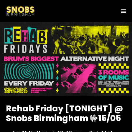
Rehab Friday [TONIGHT] @
Snobs Birmingham 🤟15/05