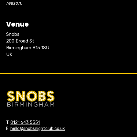
reason.
Venue
Snobs
200 Broad St
Birmingham B15 1SU
UK
T:
0121 643 5551
E:
hello@snobsnightclub.co.uk