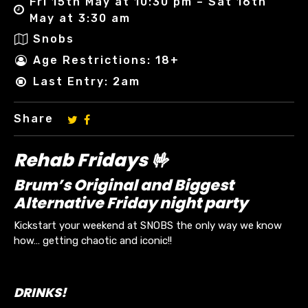
Fri 15th May at 10:30 pm – Sat 16th
May at 3:30 am
Snobs
Age Restrictions: 18+
Last Entry: 2am
Share
Rehab Fridays 🤟
Brum’s Original and Biggest
Alternative Friday night party
Kickstart your weekend at SNOBS the only way we know
how… getting chaotic and iconic!!
DRINKS!