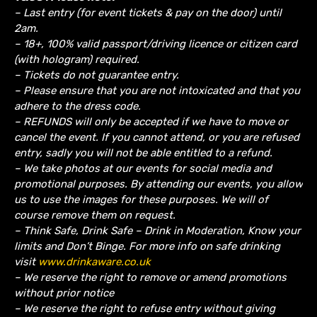
– Last entry (for event tickets & pay on the door) until
2am.
– 18+, 100% valid passport/driving licence or citizen card
(with hologram) required.
– Tickets do not guarantee entry.
– Please ensure that you are not intoxicated and that you
adhere to the dress code.
– REFUNDS will only be accepted if we have to move or
cancel the event.
If you cannot attend, or you are refused
entry, sadly you will not be able entitled to a refund.
– We take photos at our events for social media and
promotional purposes. By attending our events, you allow
us to use the images for these purposes. We will of
course remove them on request.
– Think Safe, Drink Safe – Drink in Moderation, Know your
limits and Don’t Binge. For more info on safe drinking
visit
www.drinkaware.co.uk
– We reserve the right to remove or amend promotions
without prior notice
– We reserve the right to refuse entry without giving