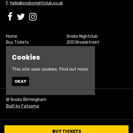
E:
hello@snobsnightclub.co.uk
Home
Snobs Nightclub
Buy Tickets
200 Broadstreet
Live Sports
Birmingham
About
B15 1SU
Cookies
Contact
Privacy Policy
This site uses cookies:
Find out more.
Google Map
OKAY
© Snobs Birmingham
Built by Fatsoma
BUY TICKETS