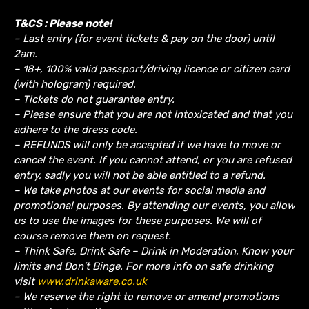
T&CS : Please note!
– Last entry (for event tickets & pay on the door) until
2am.
– 18+, 100% valid passport/driving licence or citizen card
(with hologram) required.
– Tickets do not guarantee entry.
– Please ensure that you are not intoxicated and that you
adhere to the dress code.
– REFUNDS will only be accepted if we have to move or
cancel the event.
If you cannot attend, or you are refused
entry, sadly you will not be able entitled to a refund.
– We take photos at our events for social media and
promotional purposes. By attending our events, you allow
us to use the images for these purposes. We will of
course remove them on request.
– Think Safe, Drink Safe – Drink in Moderation, Know your
limits and Don’t Binge. For more info on safe drinking
visit
www.drinkaware.co.uk
– We reserve the right to remove or amend promotions