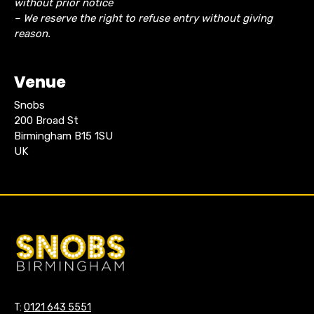
without prior notice
– We reserve the right to refuse entry without giving
reason.
Venue
Snobs
200 Broad St
Birmingham B15 1SU
UK
T:
0121 643 5551