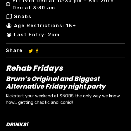
Fri 19th Dec at 10:30 pm – Sat 20th
Dec at 3:30 am
Snobs
Age Restrictions: 18+
Last Entry: 2am
Share
Rehab Fridays
Brum’s Original and Biggest
Alternative Friday night party
Kickstart your weekend at SNOBS the only way we know
how… getting chaotic and iconic!!
DRINKS!