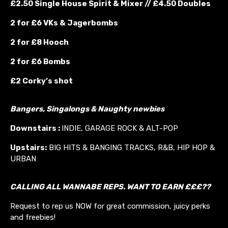
£2.50 Single House Spirit & Mixer // £4.50 Doubles
2 for £6 VKs &
Jagerbombs
2 for £8 Hooch
2 for £6 Bombs
£2 Corky’s shot
Bangers, Singalongs & Naughty newbies
Downstairs :
INDIE, GARAGE ROCK & ALT-POP
Upstairs:
BIG HITS & BANGING TRACKS, R&B, HIP HOP &
URBAN
CALLING ALL WANNABE REPS. WANT TO EARN £££??
Request to rep us NOW for great commission, juicy perks
and freebies!