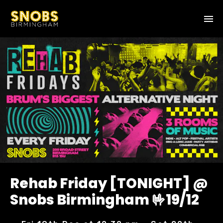
Rehab Friday [TONIGHT] @
Snobs Birmingham 🤟19/12