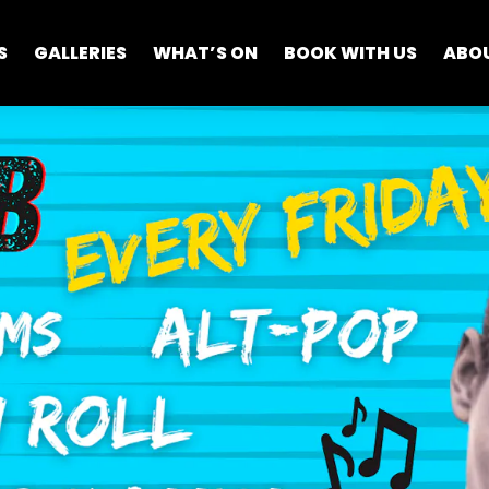
S
GALLERIES
WHAT’S ON
BOOK WITH US
ABO