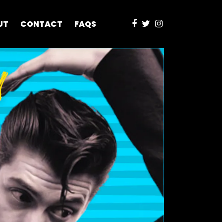
UT
CONTACT
FAQS