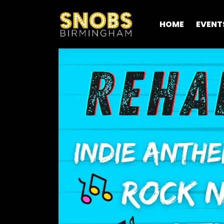
HOME
EVENT