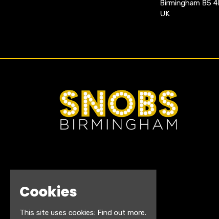
Birmingham B5 
UK
Cookies
This site uses cookies:
Find out more.