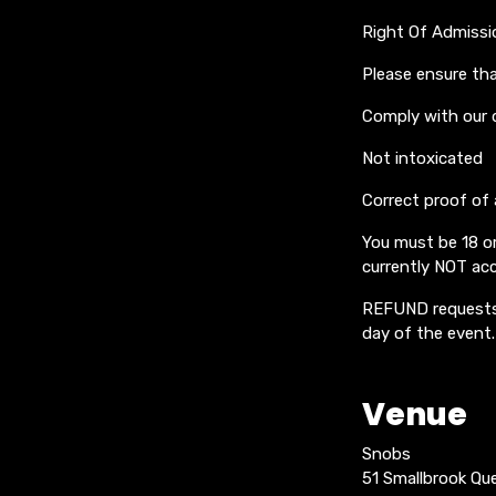
Right Of Admissi
Please ensure tha
Comply with our 
Not intoxicated
Correct proof of
You must be 18 or
currently NOT acc
REFUND requests 
day of the event.
Venue
Snobs
51 Smallbrook Q