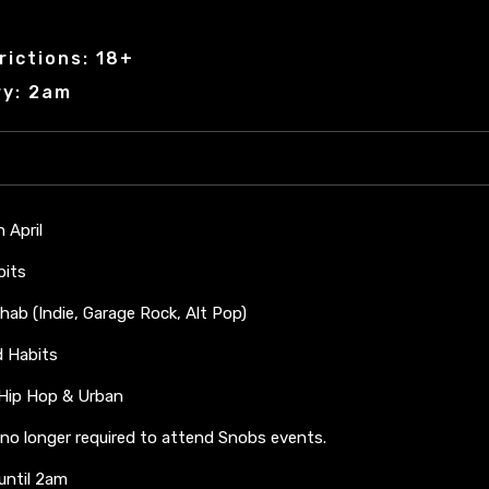
rictions: 18+
ry: 2am
h April
bits
hab (Indie, Garage Rock, Alt Pop)
ad Habits
 Hip Hop & Urban
 no longer required to attend Snobs events.
 until 2am