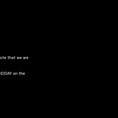
note that we are
MIDDAY on the