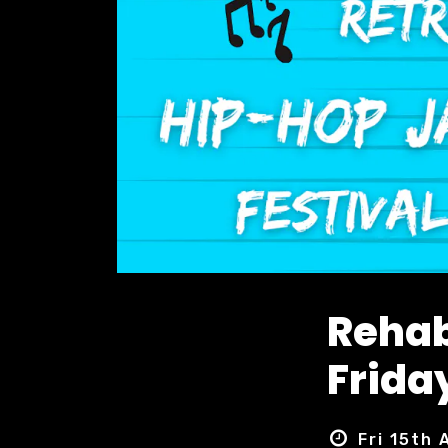
Rehab
Friday
Fri 15th 