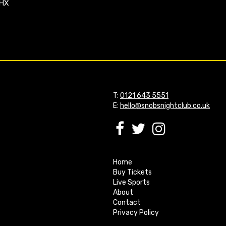
4HX
T:
0121 643 5551
E:
hello@snobsnightclub.co.uk
Home
Buy Tickets
Live Sports
About
Contact
Privacy Policy