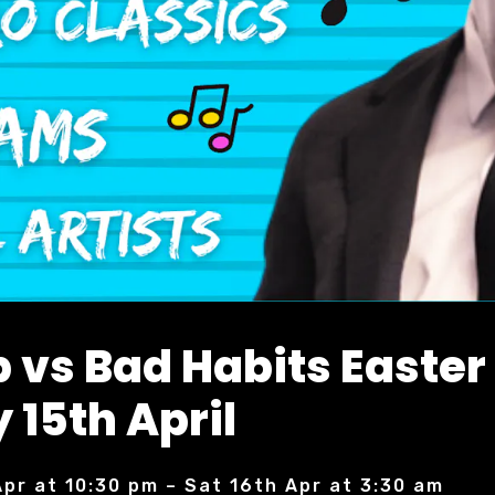
 vs Bad Habits Easter
 15th April
Apr at 10:30 pm – Sat 16th Apr at 3:30 am