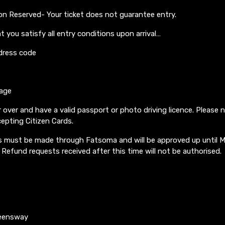
on Reserved- Your ticket does not guarantee entry.
t you satisfy all entry conditions upon arrival…
dress code
 age
 over and have a valid passport or photo driving licence. Please 
epting Citizen Cards.
must be made through Fatsoma and will be approved up until 
 Refund requests received after this time will not be authorised.
ueensway