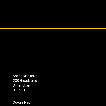
Snobs Nightclub
200 Broadstreet
Birmingham
B15 1SU
Google Map