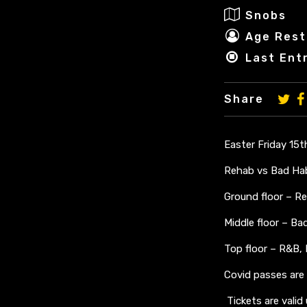
Snobs
Age Rest
Last Ent
Share
Easter Friday 15t
Rehab vs Bad Ha
Ground floor – Re
Middle floor – B
Top floor – R&B,
Covid passes are
Tickets are valid