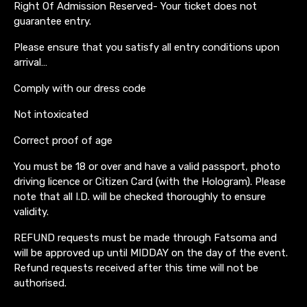
Right Of Admission Reserved- Your ticket does not
guarantee entry.
Please ensure that you satisfy all entry conditions upon
arrival…
Comply with our dress code
Not intoxicated
Correct proof of age
You must be 18 or over and have a valid passport, photo
driving licence or Citizen Card (with the Hologram). Please
note that all I.D. will be checked thoroughly to ensure
validity.
REFUND requests must be made through Fatsoma and
will be approved up until MIDDAY on the day of the event.
Refund requests received after this time will not be
authorised.