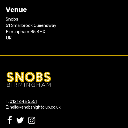
Venue
Snobs
51 Smallbrook Queensway
Birmingham B5 4HX
UK
T:
0121 643 5551
E:
hello@snobsnightclub.co.uk