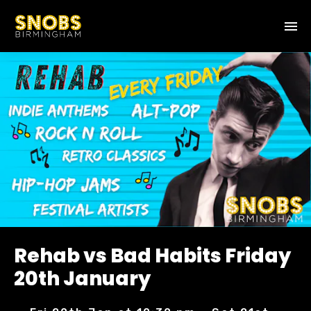
Rehab vs Bad Habits Friday
20th January