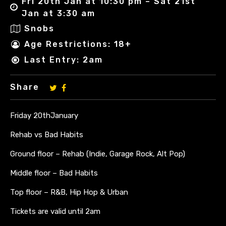
Fri 20th Jan at 10:30 pm – Sat 21st
Jan at 3:30 am
Snobs
Age Restrictions: 18+
Last Entry: 2am
Share
Friday 20thJanuary
Rehab vs Bad Habits
Ground floor – Rehab (Indie, Garage Rock, Alt Pop)
Middle floor – Bad Habits
Top floor – R&B, Hip Hop & Urban
Tickets are valid until 2am