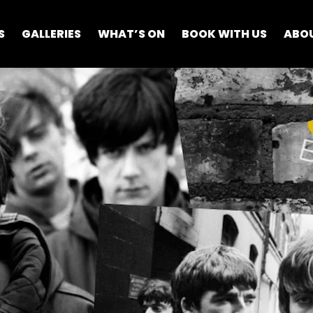
S
GALLERIES
WHAT’S ON
BOOK WITH US
ABO