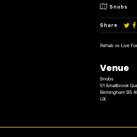
Snobs
Share
Rehab vs Live For
Venue
Snobs
51 Smallbrook Q
Birmingham B5 
UK