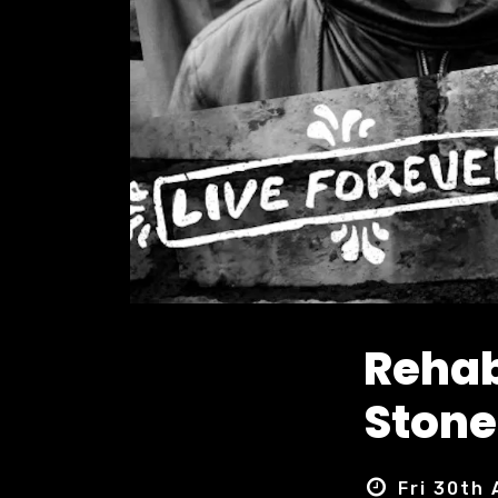
Rehab
Stone
Fri 30th 