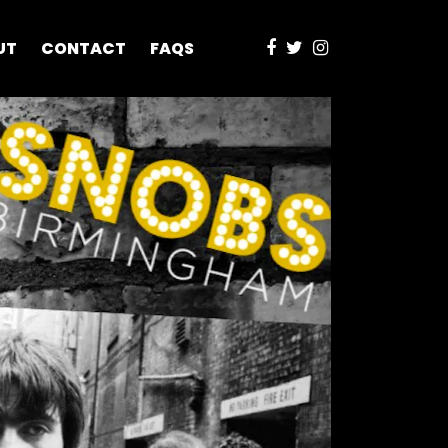
UT
CONTACT
FAQS