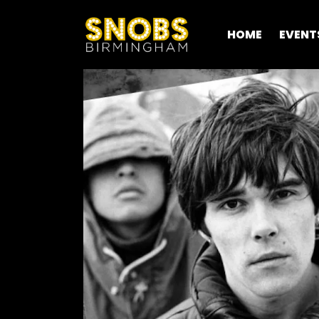
HOME
EVENT