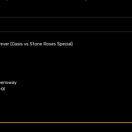
ever (Oasis vs Stone Roses Special)
ueensway
4HX