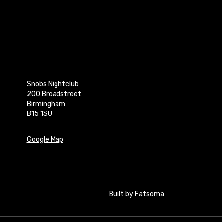
Snobs Nightclub
200 Broadstreet
Birmingham
B15 1SU
Google Map
Built by Fatsoma