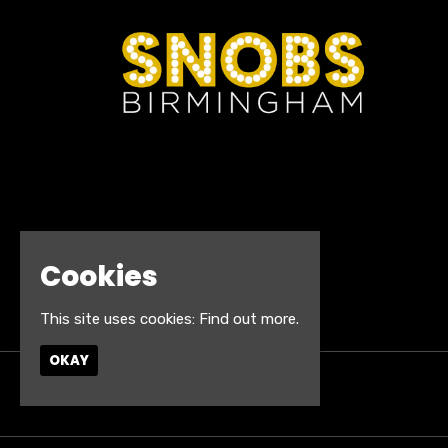
Cookies
This site uses cookies:
Find out more.
OKAY
© Snobs Birmingham