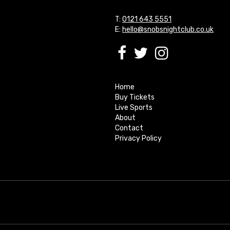
T:
0121 643 5551
E:
hello@snobsnightclub.co.uk
Home
Buy Tickets
Live Sports
About
Contact
Privacy Policy