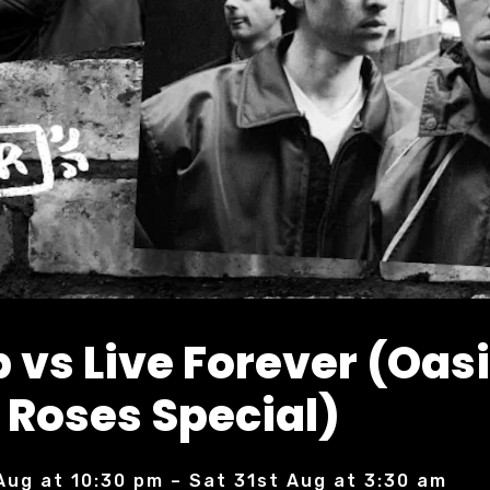
 vs Live Forever (Oasi
 Roses Special)
Aug at 10:30 pm – Sat 31st Aug at 3:30 am