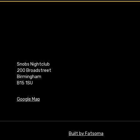
Snobs Nightclub
200 Broadstreet
Birmingham
B15 1SU
Google Map
Built by Fatsoma