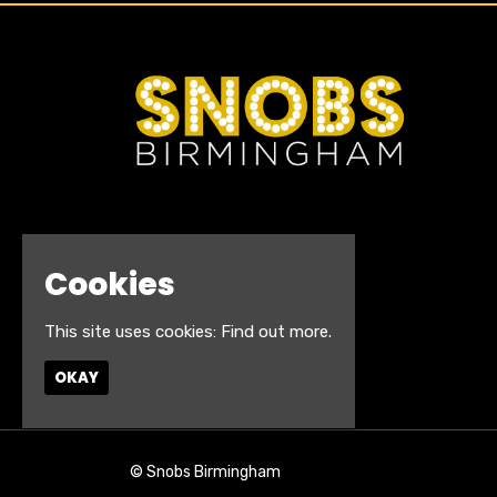
Cookies
This site uses cookies:
Find out more.
OKAY
© Snobs Birmingham