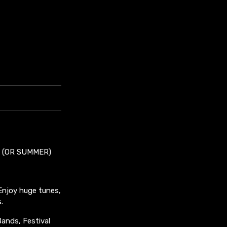
! (OR SUMMER)
 Enjoy huge tunes,
.
Bands, Festival