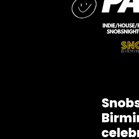
Snobs
Birmi
celeb