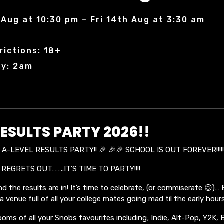
Aug at 10:30 pm – Fri 14th Aug at 3:30 am
rictions: 18+
ry: 2am
ESULTS PARTY 2026!!
A-LEVEL RESULTS PARTY!! 🎉 🎉🎉 SCHOOL IS OUT FOREVER!!!!
 REGRETS OUT……..IT’S TIME TO PARTY!!!!
d the results are in! It’s time to celebrate, (or commiserate 😉)…
 venue full of all your college mates going mad til the early hours
ooms of all your Snobs favourites including; Indie, Alt-Pop, Y2K, 