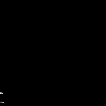
d.
de.