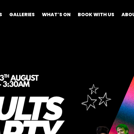
S
GALLERIES
WHAT’S ON
BOOK WITH US
ABO