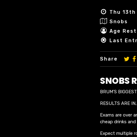
Thu 13th 
Snobs
Age Rest
Last Ent
Share
SNOBS R
BRUM’S BIGGEST 
RESULTS ARE IN,
Exams are over an
cheap drinks and a
Expect multiple r