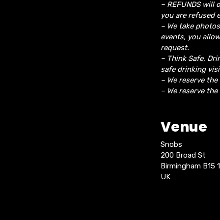
– REFUNDS will o
you are refused e
– We take photos
events, you allo
request.
– Think Safe, Dri
safe drinking vis
– We reserve the
– We reserve the 
Venue
Snobs
200 Broad St
Birmingham B15 
UK