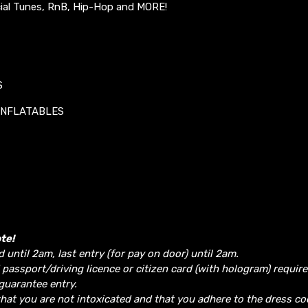
ial Tunes, RnB, Hip-Hop and MORE!
S
INFLATABLES
te!
d until 2am, last entry (for pay on door) until 2am.
 passport/driving licence or citizen card (with hologram) require
guarantee entry.
hat you are not intoxicated and that you adhere to the dress co