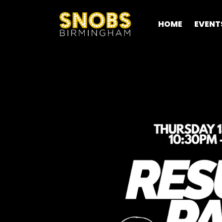
HOME
EVENT