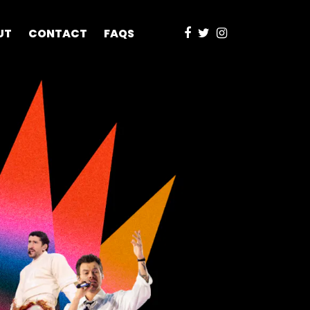
UT
CONTACT
FAQS