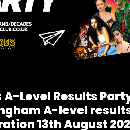
 A-Level Results Party
ngham A-level result
ration 13th August 20