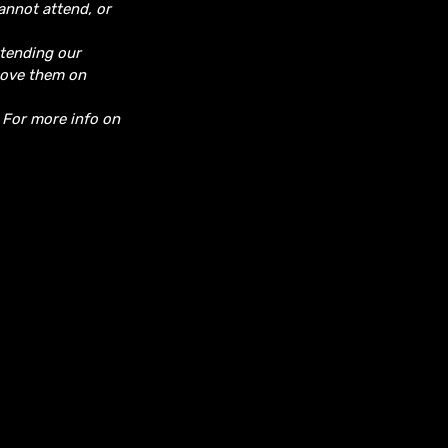
cannot attend, or
ttending our
move them on
. For more info on