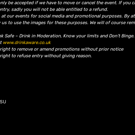
nly be accepted if we have to move or cancel the event.
If you 
ntry, sadly you will not be able entitled to a refund.
 at our events for social media and promotional purposes. By a
w us to use the images for these purposes. We will of course re
nk Safe – Drink in Moderation, Know your limits and Don’t Binge
it
www.drinkaware.co.uk
 right to remove or amend promotions without prior notice
right to refuse entry without giving reason.
1SU