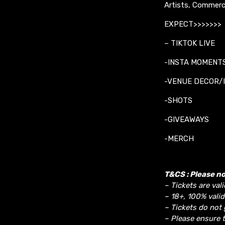
Artists, Commerc
EXPECT>>>>>>>
– TIKTOK LIVE
-INSTA MOMENT
-VENUE DECOR/
-SHOTS
-GIVEAWAYS
-MERCH
T&CS : Please no
– Tickets are vali
– 18+, 100% valid
– Tickets do not 
– Please ensure t