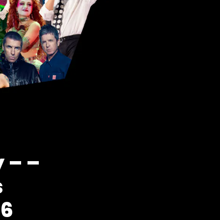
 – –
s
26