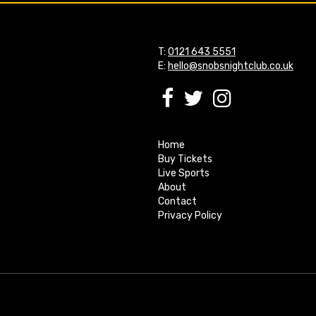
T:
0121 643 5551
E:
hello@snobsnightclub.co.uk
Home
Buy Tickets
Live Sports
About
Contact
Privacy Policy