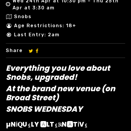
Wed 24th Apr at 10:30 pm – Thu 25th
Apr at 3:30 am
Snobs
Age Restrictions: 18+
Last Entry: 2am
Share
Everything you love about
Snobs, upgraded!
At the brand new venue (on
Broad Street)
SNOBS WEDNESDAY
µNℹ︎𝐐U⍷LY 🅰️LT⍷℞N🅰️Tℹ︎V⍷