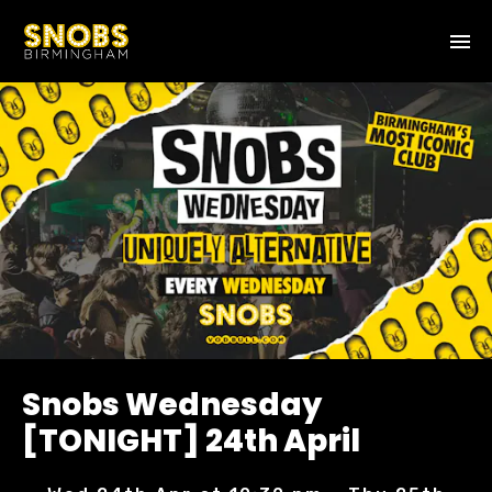
Snobs Wednesday
[TONIGHT] 24th April