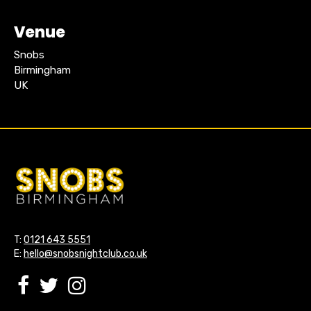
Venue
Snobs
Birmingham
UK
T:
0121 643 5551
E:
hello@snobsnightclub.co.uk