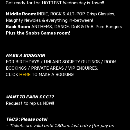
Get ready for the HOTTEST Wednesday is town!!
Middle Room:
INDIE, ROCK & ALT-POP. Crisp Classics,
Naughty Newbies & everything in-between!
Back Room
ANTHEMS, DANCE, DnB & RnB. Pure Bangers
Plus the Snobs Games room!
MAKE A BOOKING!
FOR BIRTHDAYS / UNI AND SOCIETY OUTINGS / ROOM
BOOKINGS / PRIVATE AREAS / VIP ENQUIRES:
CLICK
HERE
TO MAKE A BOOKING
WANT TO EARN £££??
Request to rep us NOW!!
T&CS : Please note!
– Tickets are valid until 1.30am, last entry (for pay on