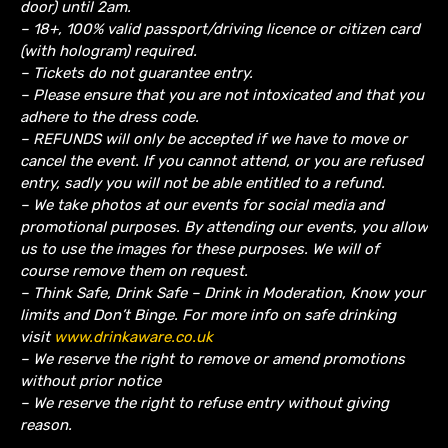
door) until 2am.
– 18+, 100% valid passport/driving licence or citizen card
(with hologram) required.
– Tickets do not guarantee entry.
– Please ensure that you are not intoxicated and that you
adhere to the dress code.
– REFUNDS will only be accepted if we have to move or
cancel the event.
If you cannot attend, or you are refused
entry, sadly you will not be able entitled to a refund.
– We take photos at our events for social media and
promotional purposes. By attending our events, you allow
us to use the images for these purposes. We will of
course remove them on request.
– Think Safe, Drink Safe – Drink in Moderation, Know your
limits and Don’t Binge. For more info on safe drinking
visit
www.drinkaware.co.uk
– We reserve the right to remove or amend promotions
without prior notice
– We reserve the right to refuse entry without giving
reason.