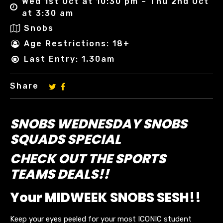
Wed 1st Oct at 10:30 pm – Thu 2nd Oct
at 3:30 am
Snobs
Age Restrictions: 18+
Last Entry: 1.30am
Share
SNOBS WEDNESDAY SNOBS
SQUADS SPECIAL
CHECK OUT THE SPORTS
TEAMS DEALS!!
Your MIDWEEK SNOBS SESH!!
Keep your eyes peeled for your most ICONIC student