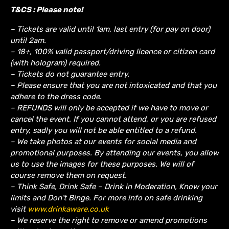
T&CS : Please note!
– Tickets are valid until 1am, last entry (for pay on door)
until 2am.
– 18+, 100% valid passport/driving licence or citizen card
(with hologram) required.
– Tickets do not guarantee entry.
– Please ensure that you are not intoxicated and that you
adhere to the dress code.
– REFUNDS will only be accepted if we have to move or
cancel the event.
If you cannot attend, or you are refused
entry, sadly you will not be able entitled to a refund.
– We take photos at our events for social media and
promotional purposes. By attending our events, you allow
us to use the images for these purposes. We will of
course remove them on request.
– Think Safe, Drink Safe – Drink in Moderation, Know your
limits and Don’t Binge. For more info on safe drinking
visit
www.drinkaware.co.uk
– We reserve the right to remove or amend promotions