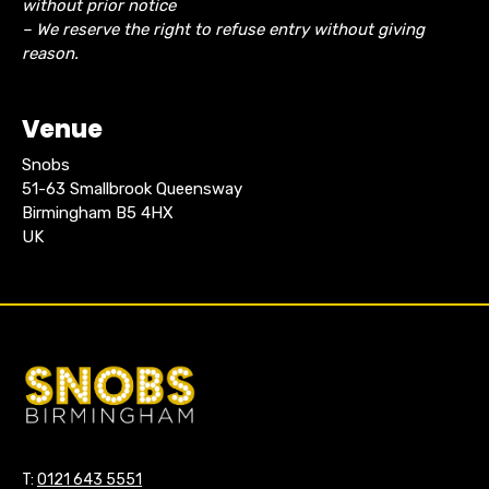
without prior notice
– We reserve the right to refuse entry without giving
reason.
Venue
Snobs
51-63 Smallbrook Queensway
Birmingham B5 4HX
UK
T:
0121 643 5551