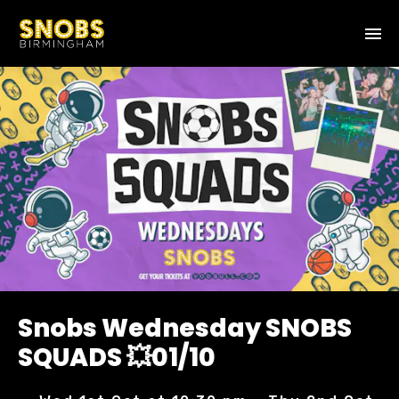
Snobs Wednesday SNOBS
SQUADS 💥01/10