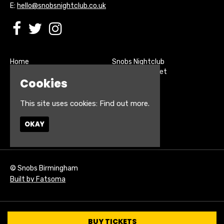
E:
hello@snobsnightclub.co.uk
Home
Snobs Nightclub
Buy Tickets
200 Broadstreet
Cookies
Live Sports
Birmingham
About
B15 1SU
Contact
This site uses cookies:
Find out more.
Privacy Policy
Google Map
OKAY
© Snobs Birmingham
Built by Fatsoma
BUY TICKETS