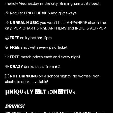
friendly Wednesday in the city! Birmingham at its best!
🎉 Regular
EPIC THEMES
and giveaways
🎶
UNREAL MUSIC
you won’t hear ANYWHERE else in the
city, POP, CHART & RnB ANTHEMS and INDIE, & ALT-POP
💰
FREE
entry before 11pm
🥃
FREE
shot with every paid ticket
👕
FREE
merch prizes each and every night
🍻
CRAZY
drinks deals from £2
💥
NOT DRINKING
on a school night? No worries! Non
alcoholic drinks available!
µNℹ︎𝐐U⍷LY 🅰️LT⍷℞N🅰️Tℹ︎V⍷
DRINKS!