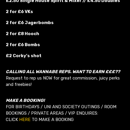
£2.50 Single House Spirit & Mixer // £4.50 Doubles
2 for £6 VKs
2 for £6 Jagerbombs
2 for £8 Hooch
2 for £6 Bombs
£2 Corky’s shot
CALLING ALL WANNABE REPS. WANT TO EARN £££??
Request to rep us NOW for great commission, juicy perks
and freebies!
MAKE A BOOKING!
FOR BIRTHDAYS / UNI AND SOCIETY OUTINGS / ROOM
BOOKINGS / PRIVATE AREAS / VIP ENQUIRES:
CLICK
HERE
TO MAKE A BOOKING