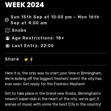
WEEK 2024
Sun 15th Sep at 10:00 pm – Mon 16th
Sep at 4:00 am
Snobs
Age Restrictions: 18+
Last Entry: 22:00
Share
Here it is, the only way to start your time in Birmingham.
We’re kicking off the biggest freshers’ event the city has
ever seen. Get ready for the Freshers Mayhem!
Set to take place in the brand new Snobs, Birmingham’s
newest super-club in the heart of the city, we’ve got 3
arenas of music with some the best DJs in the country!