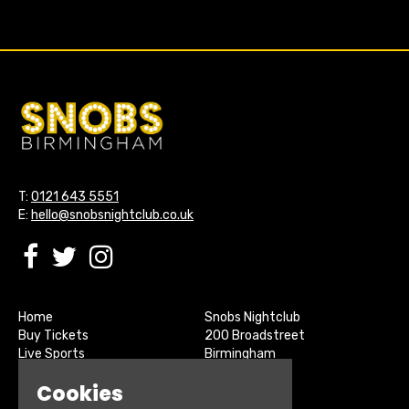
T:
0121 643 5551
E:
hello@snobsnightclub.co.uk
Home
Snobs Nightclub
Buy Tickets
200 Broadstreet
Live Sports
Birmingham
About
B15 1SU
Cookies
Contact
Privacy Policy