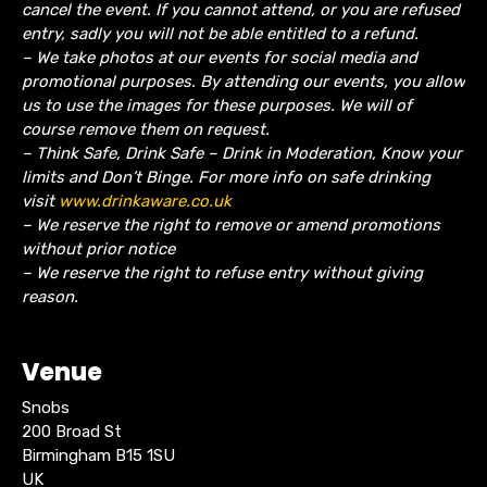
cancel the event.
If you cannot attend, or you are refused
entry, sadly you will not be able entitled to a refund.
– We take photos at our events for social media and
promotional purposes. By attending our events, you allow
us to use the images for these purposes. We will of
course remove them on request.
– Think Safe, Drink Safe – Drink in Moderation, Know your
limits and Don’t Binge. For more info on safe drinking
visit
www.drinkaware.co.uk
– We reserve the right to remove or amend promotions
without prior notice
– We reserve the right to refuse entry without giving
reason.
Venue
Snobs
200 Broad St
Birmingham B15 1SU
UK