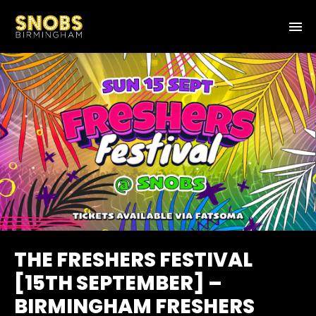
THE FRESHERS FESTIVAL
[15TH SEPTEMBER] –
BIRMINGHAM FRESHERS