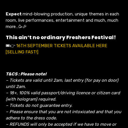
Expect
mind-blowing production, unique themes in each
room, live performances, entertainment and much, much
more…🥳🎉
This ain’t no ordinary Freshers Festival!
🎟️👉
16TH SEPTEMBER TICKETS AVAILABLE HERE
[SELLING FAST!]
T&CS : Please note!
– Tickets are valid until 2am, last entry (for pay on door)
until 2am.
– 18+, 100% valid passport/driving licence or citizen card
(with hologram) required.
– Tickets do not guarantee entry.
– Please ensure that you are not intoxicated and that you
adhere to the dress code.
– REFUNDS will only be accepted if we have to move or